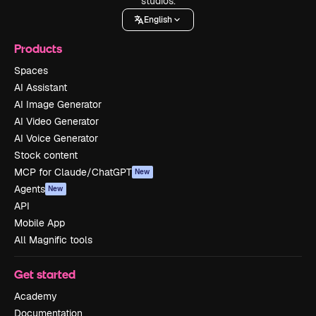
studios.
English
Products
Spaces
AI Assistant
AI Image Generator
AI Video Generator
AI Voice Generator
Stock content
MCP for Claude/ChatGPT
New
Agents
New
API
Mobile App
All Magnific tools
Get started
Academy
Documentation