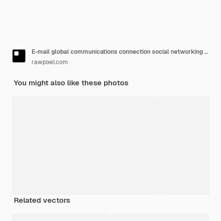
E-mail global communications connection social networking concept
rawpixel.com
You might also like these photos
Related vectors