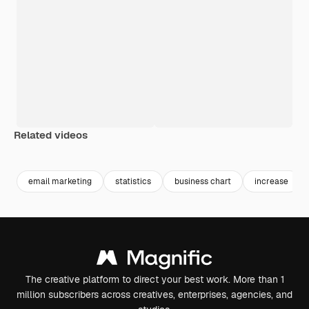
Related videos
Premium
Premium
Generated by AI
Premium
Premium
Generated b
email marketing
statistics
business chart
increase
The creative platform to direct your best work. More than 1
million subscribers across creatives, enterprises, agencies, and