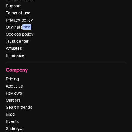
Support
Terms of use
Privacy policy
Originals
New
Cookies policy
Trust center
Affiliates
Enterprise
Company
Pricing
About us
Reviews
Careers
Search trends
Blog
Events
Slidesgo