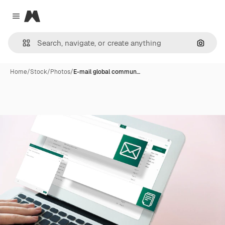
Magnific
Close menu
Search
Home
/
Stock
/
Photos
/
E-mail global commun…