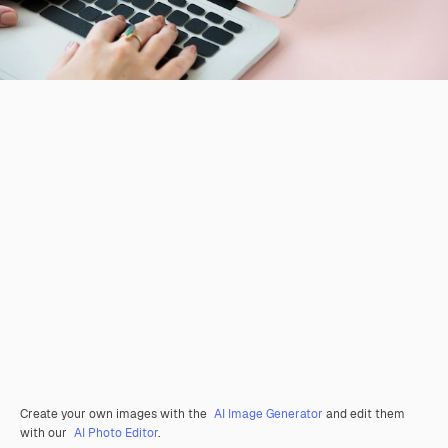
Create your own images with the
AI Image Generator
and edit them
with our
AI Photo Editor
.