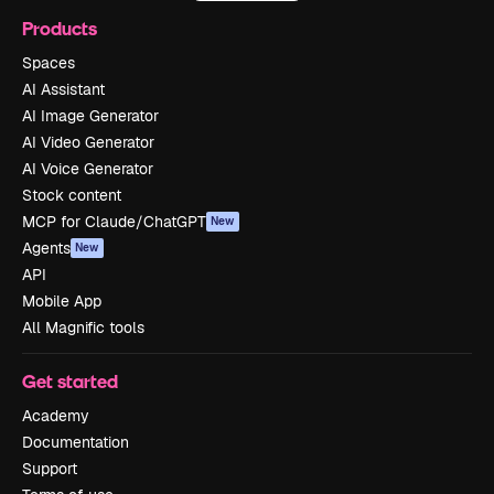
Products
Spaces
AI Assistant
AI Image Generator
AI Video Generator
AI Voice Generator
Stock content
MCP for Claude/ChatGPT
New
Agents
New
API
Mobile App
All Magnific tools
Get started
Academy
Documentation
Support