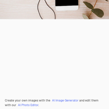
Create your own images with the
AI Image Generator
and edit them
with our
AI Photo Editor
.