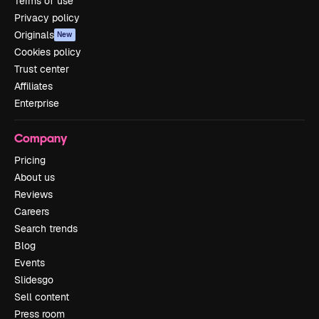
Terms of use
Privacy policy
Originals
New
Cookies policy
Trust center
Affiliates
Enterprise
Company
Pricing
About us
Reviews
Careers
Search trends
Blog
Events
Slidesgo
Sell content
Press room