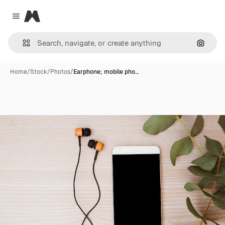
Magnific
Close menu
Search
Home
/
Stock
/
Photos
/
Earphone; mobile pho…