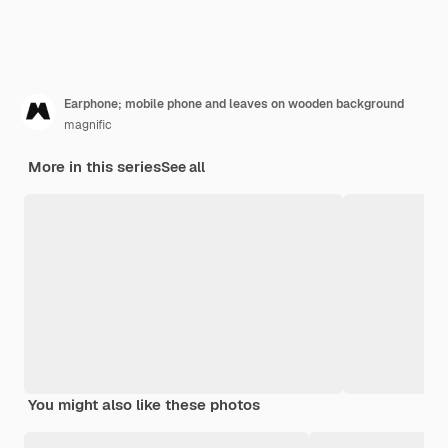
Earphone; mobile phone and leaves on wooden background
magnific
More in this series
See all
You might also like these photos