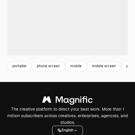
portable
phone screen
mobile
mobile screen
phon
The creative platform to direct your best work. More than 1
million subscribers across creatives, enterprises, agencies, and
studios.
English