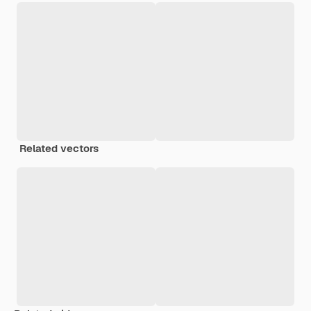
Related vectors