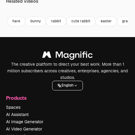
Related videos
Premium
Premium
Generated by AI
Premium
Premium
Generated b
hare
bunny
rabbit
cute rabbit
easter
grass
The creative platform to direct your best work. More than 1
million subscribers across creatives, enterprises, agencies, and
studios.
English
Products
Spaces
AI Assistant
AI Image Generator
AI Video Generator