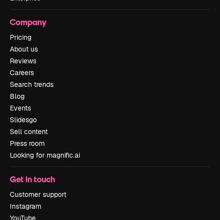
Company
Pricing
About us
Reviews
Careers
Search trends
Blog
Events
Slidesgo
Sell content
Press room
Looking for magnific.ai
Get in touch
Customer support
Instagram
YouTube