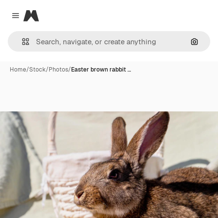
Magnific
Close menu
Search
Home
/
Stock
/
Photos
/
Easter brown rabbit …