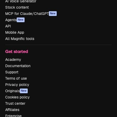
AI Voice Generator
Stock content
MCP for Claude/ChatGPT
New
Agents
New
API
Mobile App
All Magnific tools
Get started
Academy
Documentation
Support
Terms of use
Privacy policy
Originals
New
Cookies policy
Trust center
Affiliates
Enterprise