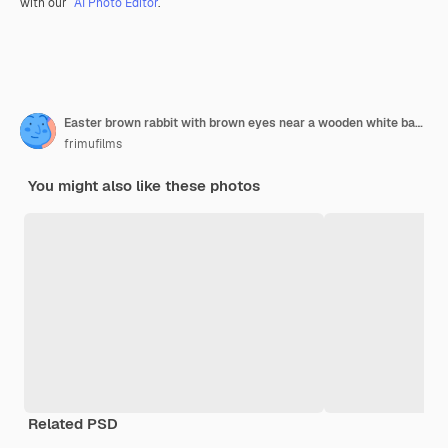
with our
AI Photo Editor
.
Easter brown rabbit with brown eyes near a wooden white basket with a colorful ribbon and easter egg
frimufilms
You might also like these photos
Related PSD