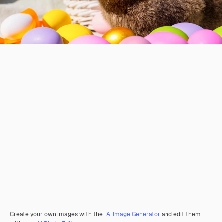
Create your own images with the
AI Image Generator
and edit them