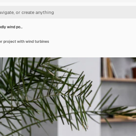
ndly wind po…
r project with wind turbines