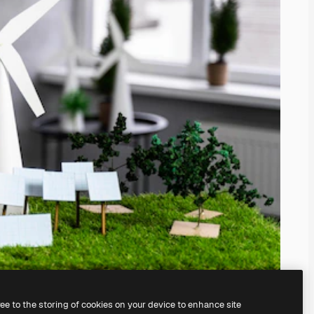
ree to the storing of cookies on your device to enhance site