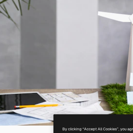
By clicking “Accept All Cookies”, you ag