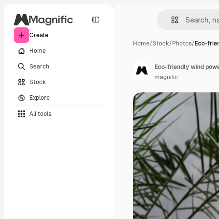
Create
Home
/
Stock
/
Photos
/
Eco-frie
Home
Search
Eco-friendly wind powe
magnific
Stock
Explore
All tools