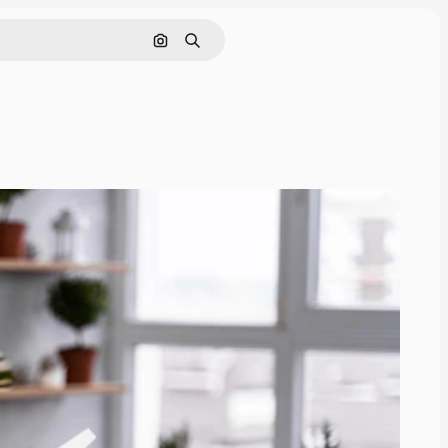
Search by image
Search