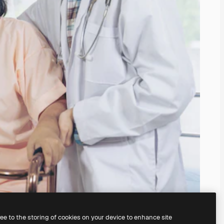
ree to the storing of cookies on your device to enhance site