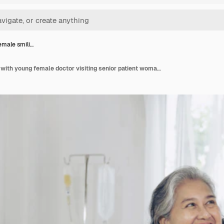
female smili…
Elderly female smiling with young female doctor visiting senior patient woman at hospital ward