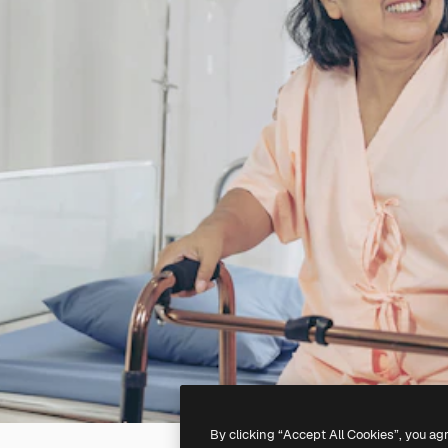
By clicking “Accept All Cookies”, you ag