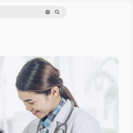
Search by image
Search