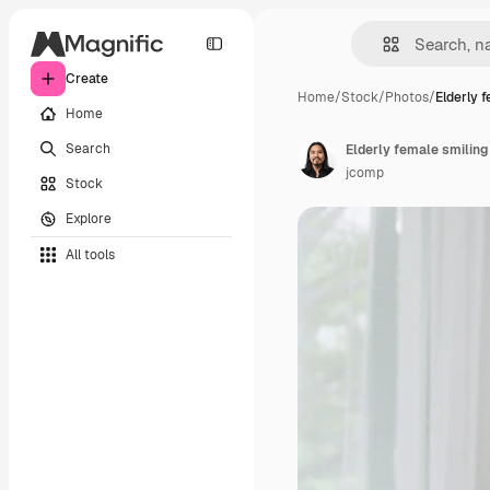
Create
Home
/
Stock
/
Photos
/
Elderly 
Home
Search
jcomp
Stock
Explore
All tools