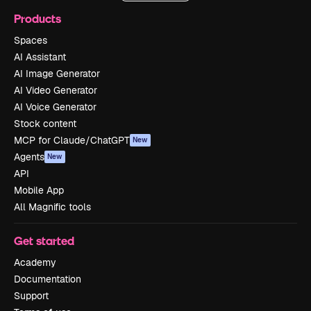
Products
Spaces
AI Assistant
AI Image Generator
AI Video Generator
AI Voice Generator
Stock content
MCP for Claude/ChatGPT
New
Agents
New
API
Mobile App
All Magnific tools
Get started
Academy
Documentation
Support