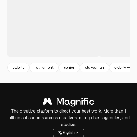
elderly
retirement
senior
old woman
elderly wom
The creative platform to direct your best work. More than 1
million subscribers across creatives, enterprises, agencies, and
studios.
English