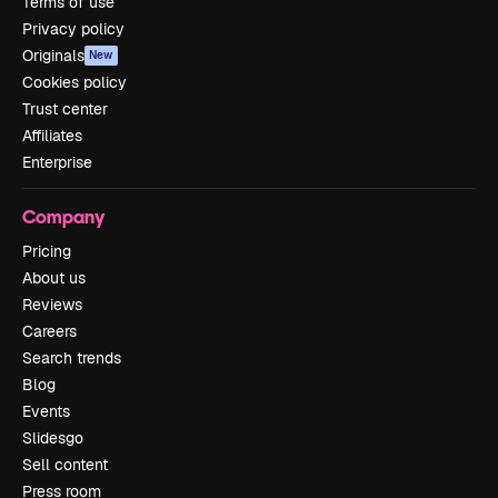
Terms of use
Privacy policy
Originals
New
Cookies policy
Trust center
Affiliates
Enterprise
Company
Pricing
About us
Reviews
Careers
Search trends
Blog
Events
Slidesgo
Sell content
Press room