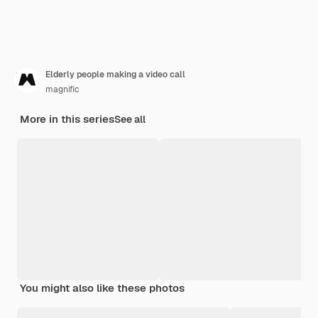
Elderly people making a video call
magnific
More in this series
See all
You might also like these photos