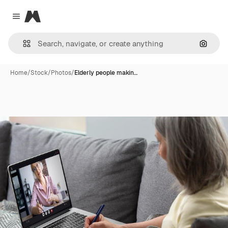
Magnific
Close menu
Search
Home
/
Stock
/
Photos
/
Elderly people makin…