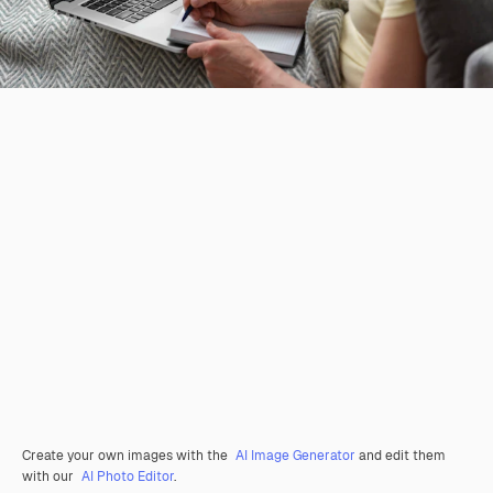
Create your own images with the
AI Image Generator
and edit them
with our
AI Photo Editor
.