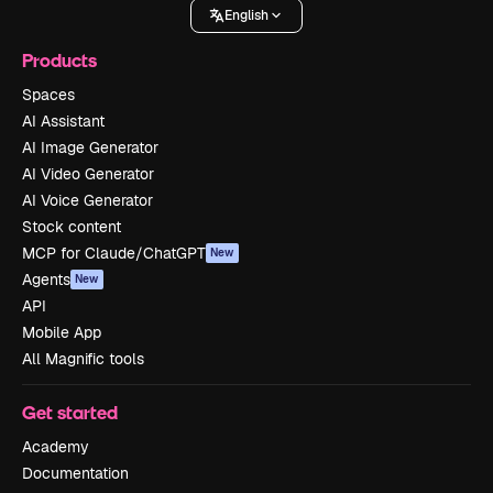
English
Products
Spaces
AI Assistant
AI Image Generator
AI Video Generator
AI Voice Generator
Stock content
MCP for Claude/ChatGPT
New
Agents
New
API
Mobile App
All Magnific tools
Get started
Academy
Documentation