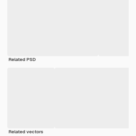
Related PSD
Related vectors