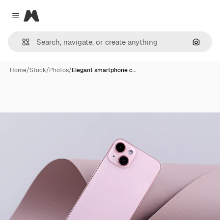
Magnific
Close menu
Search
Home
/
Stock
/
Photos
/
Elegant smartphone c…