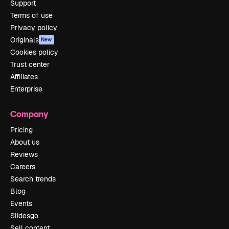
Support
Terms of use
Privacy policy
Originals
New
Cookies policy
Trust center
Affiliates
Enterprise
Company
Pricing
About us
Reviews
Careers
Search trends
Blog
Events
Slidesgo
Sell content