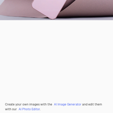
Create your own images with the
AI Image Generator
and edit them
with our
AI Photo Editor
.