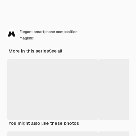
Elegant smartphone composition
magnific
More in this series
See all
You might also like these photos