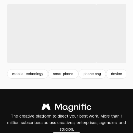
mobile technology
smartphone
phone png
device
The creative platform to direct your best work. More than 1
million subscribers across creatives, enterprises, agencies, and
studios.