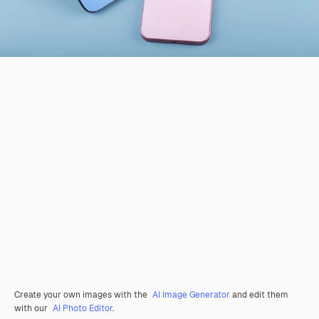
Create your own images with the
AI Image Generator
and edit them
with our
AI Photo Editor
.