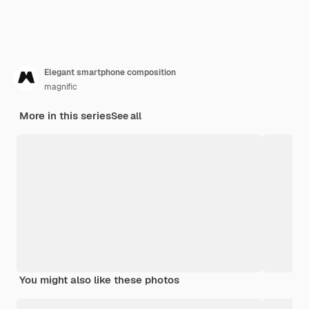
Elegant smartphone composition
magnific
More in this series
See all
You might also like these photos