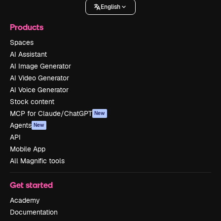
English
Products
Spaces
AI Assistant
AI Image Generator
AI Video Generator
AI Voice Generator
Stock content
MCP for Claude/ChatGPT
New
Agents
New
API
Mobile App
All Magnific tools
Get started
Academy
Documentation