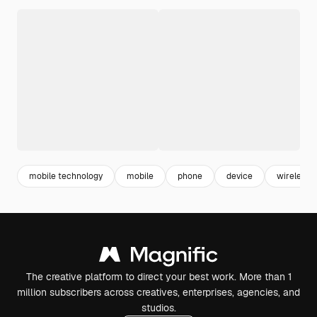
mobile technology
mobile
phone
device
wireless
The creative platform to direct your best work. More than 1
million subscribers across creatives, enterprises, agencies, and
studios.