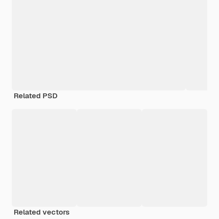
Related PSD
Related vectors