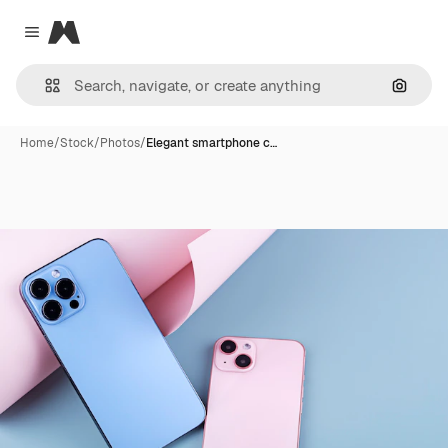
Magnific
Close menu
Search
Home
/
Stock
/
Photos
/
Elegant smartphone c…