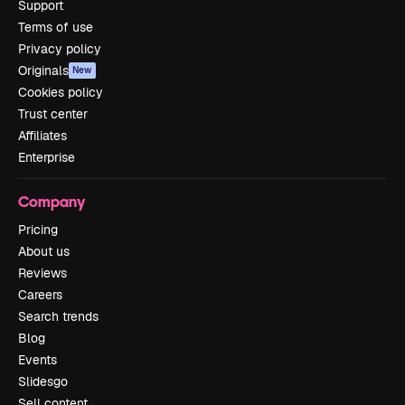
Support
Terms of use
Privacy policy
Originals
New
Cookies policy
Trust center
Affiliates
Enterprise
Company
Pricing
About us
Reviews
Careers
Search trends
Blog
Events
Slidesgo
Sell content