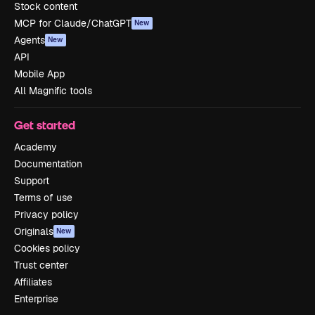
Stock content
MCP for Claude/ChatGPT
New
Agents
New
API
Mobile App
All Magnific tools
Get started
Academy
Documentation
Support
Terms of use
Privacy policy
Originals
New
Cookies policy
Trust center
Affiliates
Enterprise