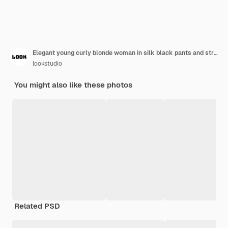
Elegant young curly blonde woman in silk black pants and striped light shirt sits on wooden stairs
lookstudio
You might also like these photos
Related PSD