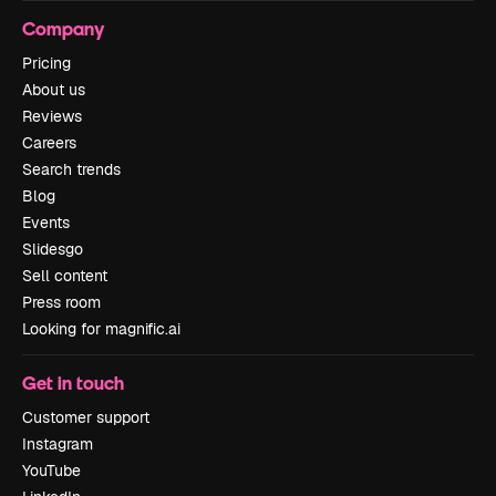
Company
Pricing
About us
Reviews
Careers
Search trends
Blog
Events
Slidesgo
Sell content
Press room
Looking for magnific.ai
Get in touch
Customer support
Instagram
YouTube