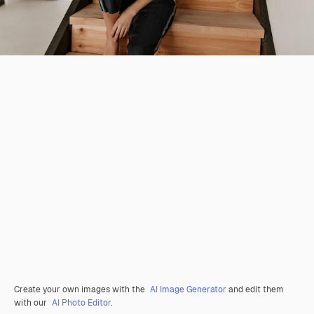
Create your own images with the
AI Image Generator
and edit them
with our
AI Photo Editor
.