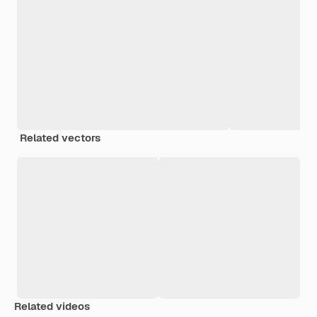
Related vectors
Related videos