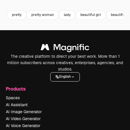
Premium
Premium
Premium
Premium
pretty
pretty woman
lady
beautiful girl
beautiful 
The creative platform to direct your best work. More than 1
million subscribers across creatives, enterprises, agencies, and
studios.
English
Products
Spaces
AI Assistant
AI Image Generator
AI Video Generator
AI Voice Generator