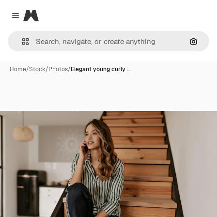
Magnific
Close menu
Search
Home
/
Stock
/
Photos
/
Elegant young curly …