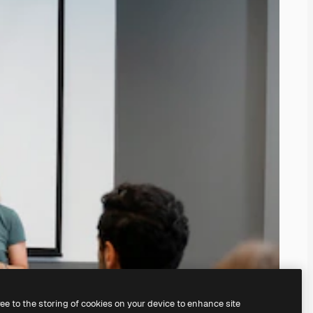
ree to the storing of cookies on your device to enhance site