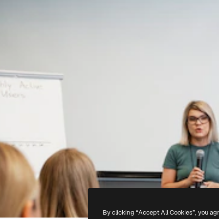
By clicking “Accept All Cookies”, you ag