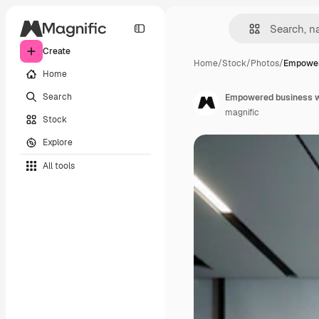
Create
Home
/
Stock
/
Photos
/
Empower
Home
Search
Empowered business w
magnific
Stock
Explore
All tools