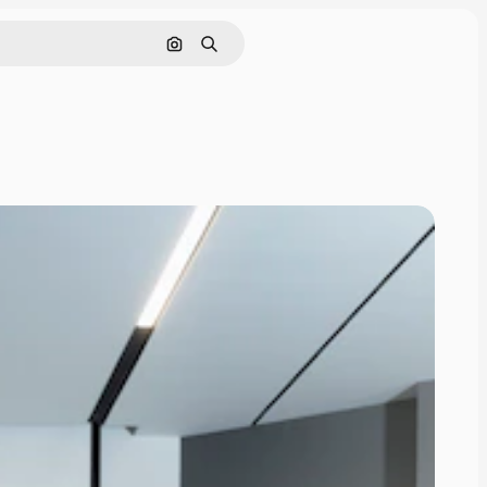
Search by image
Search