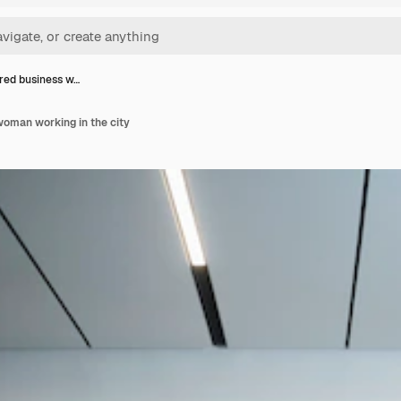
ed business w…
oman working in the city