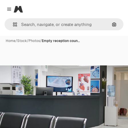
Magnific
Close menu
Search
Home
/
Stock
/
Photos
/
Empty reception coun…