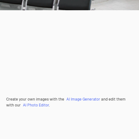
Create your own images with the
AI Image Generator
and edit them
with our
AI Photo Editor
.