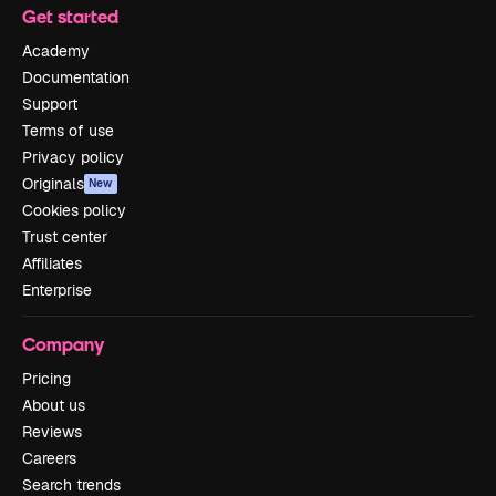
Get started
Academy
Documentation
Support
Terms of use
Privacy policy
Originals
New
Cookies policy
Trust center
Affiliates
Enterprise
Company
Pricing
About us
Reviews
Careers
Search trends