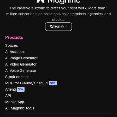
The creative platform to direct your best work. More than 1
million subscribers across creatives, enterprises, agencies, and
studios.
English
Products
Spaces
AI Assistant
AI Image Generator
AI Video Generator
AI Voice Generator
Stock content
MCP for Claude/ChatGPT
New
Agents
New
API
Mobile App
All Magnific tools