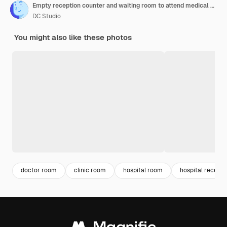
Empty reception counter and waiting room to attend medical appointment with general practitioner at healthcare facility. Hospital lobby seats at private clinic, checkup examination.
DC Studio
You might also like these photos
doctor room
clinic room
hospital room
hospital recepti