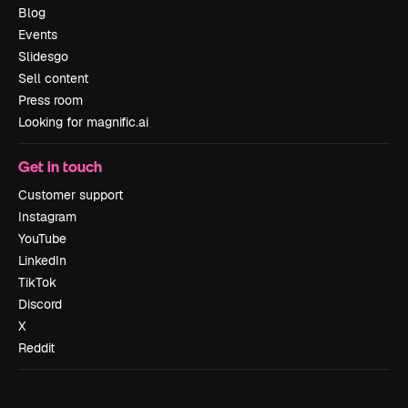
Blog
Events
Slidesgo
Sell content
Press room
Looking for magnific.ai
Get in touch
Customer support
Instagram
YouTube
LinkedIn
TikTok
Discord
X
Reddit