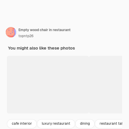
Empty wood chair in restaurant
topntp26
You might also like these photos
cafe interior
luxury restaurant
dining
restaurant table