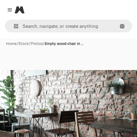
Magnific
Close menu
Search
Home
/
Stock
/
Photos
/
Empty wood chair in …