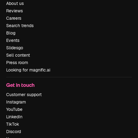
About us
Reviews
Careers
Search trends
Blog
Events
Slidesgo
Sell content
Press room
Looking for magnific.ai
Get in touch
Customer support
Instagram
YouTube
LinkedIn
TikTok
Discord