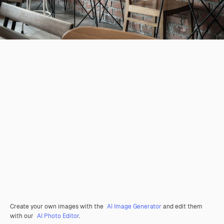
Create your own images with the
AI Image Generator
and edit them
with our
AI Photo Editor
.