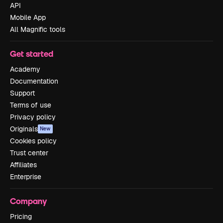
API
Mobile App
All Magnific tools
Get started
Academy
Documentation
Support
Terms of use
Privacy policy
Originals
New
Cookies policy
Trust center
Affiliates
Enterprise
Company
Pricing