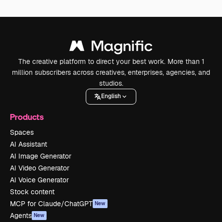
The creative platform to direct your best work. More than 1
million subscribers across creatives, enterprises, agencies, and
studios.
English
Products
Spaces
AI Assistant
AI Image Generator
AI Video Generator
AI Voice Generator
Stock content
MCP for Claude/ChatGPT
New
Agents
New