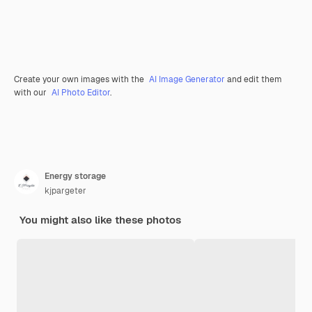
Create your own images with the
AI Image Generator
and edit them
with our
AI Photo Editor
.
Energy storage
kjpargeter
You might also like these photos