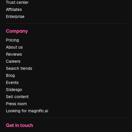
Trust center
Affiliates
Enterprise
Company
Pricing
About us
Reviews
Careers
Search trends
Blog
Events
Slidesgo
Sell content
Press room
Looking for magnific.ai
Get in touch