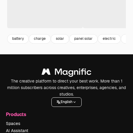
battery
charge
solar
panel solar
electric
ene
The creative platform to direct your best work. More than 1
million subscribers across creatives, enterprises, agencies, and
studios.
English
Products
Spaces
AI Assistant