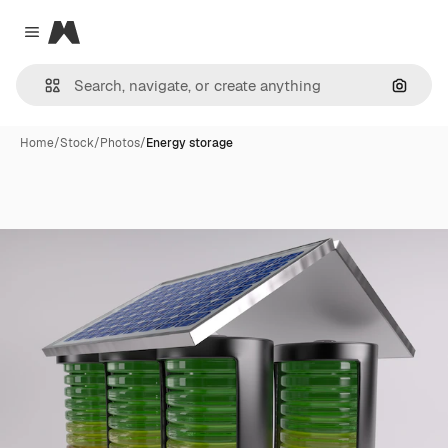
Magnific
Close menu
Search
Home
/
Stock
/
Photos
/
Energy storage