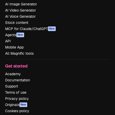
AI Image Generator
AI Video Generator
AI Voice Generator
Stock content
MCP for Claude/ChatGPT
New
Agents
New
API
Mobile App
All Magnific tools
Get started
Academy
Documentation
Support
Terms of use
Privacy policy
Originals
New
Cookies policy