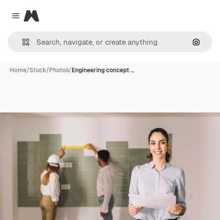
Magnific
Close menu
Search
Home
/
Stock
/
Photos
/
Engineering concept …