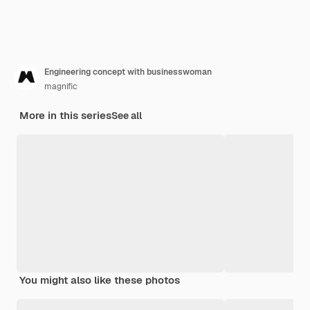
Engineering concept with businesswoman
magnific
More in this series
See all
You might also like these photos