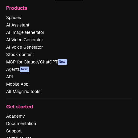
Products
Spaces
AI Assistant
AI Image Generator
AI Video Generator
AI Voice Generator
Stock content
MCP for Claude/ChatGPT
New
Agents
New
API
Mobile App
All Magnific tools
Get started
Academy
Documentation
Support