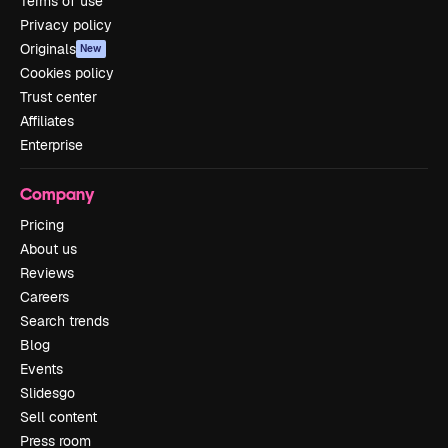
Terms of use
Privacy policy
Originals
New
Cookies policy
Trust center
Affiliates
Enterprise
Company
Pricing
About us
Reviews
Careers
Search trends
Blog
Events
Slidesgo
Sell content
Press room