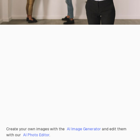
Create your own images with the
AI Image Generator
and edit them
with our
AI Photo Editor
.