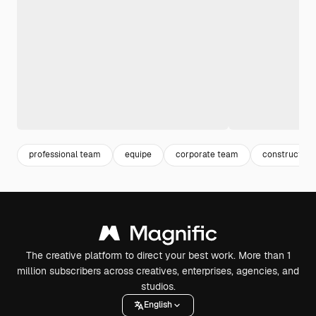
professional team
equipe
corporate team
construction
The creative platform to direct your best work. More than 1
million subscribers across creatives, enterprises, agencies, and
studios.
English