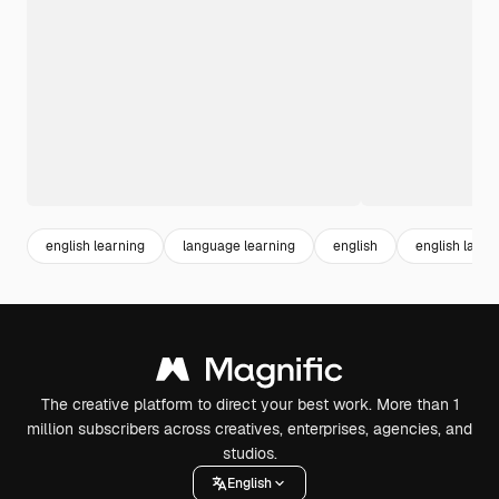
english learning
language learning
english
english lang
The creative platform to direct your best work. More than 1
million subscribers across creatives, enterprises, agencies, and
studios.
English