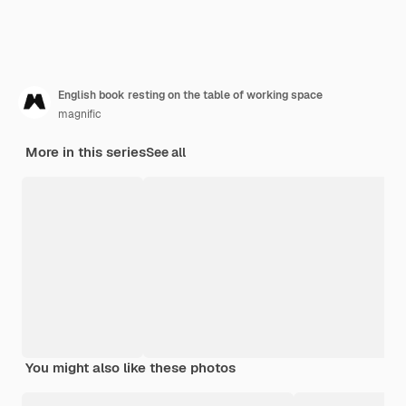
English book resting on the table of working space
magnific
More in this series
See all
You might also like these photos