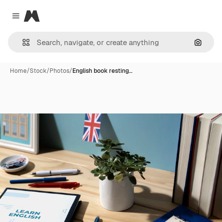
Magnific
Close menu
Search
Home
/
Stock
/
Photos
/
English book resting…