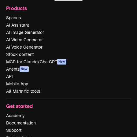
Products
Spaces
AI Assistant
AI Image Generator
AI Video Generator
AI Voice Generator
Stock content
MCP for Claude/ChatGPT
New
Agents
New
API
Mobile App
All Magnific tools
Get started
Academy
Documentation
Support