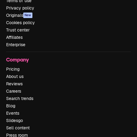
Terms of use
Privacy policy
Originals
New
Cookies policy
Trust center
Affiliates
Enterprise
Company
Pricing
About us
Reviews
Careers
Search trends
Blog
Events
Slidesgo
Sell content
Press room