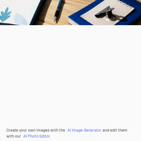
Create your own images with the
AI Image Generator
and edit them
with our
AI Photo Editor
.