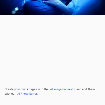
Create your own images with the
AI Image Generator
and edit them
with our
AI Photo Editor
.