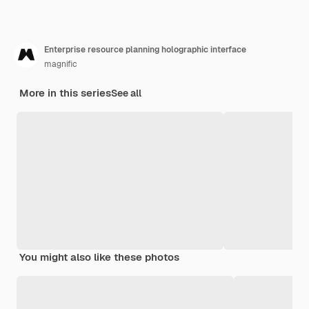
Enterprise resource planning holographic interface
magnific
More in this series
See all
You might also like these photos