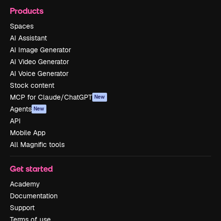
Products
Spaces
AI Assistant
AI Image Generator
AI Video Generator
AI Voice Generator
Stock content
MCP for Claude/ChatGPT
New
Agents
New
API
Mobile App
All Magnific tools
Get started
Academy
Documentation
Support
Terms of use