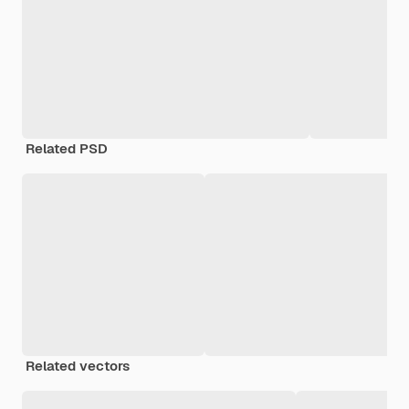
Related PSD
Related vectors