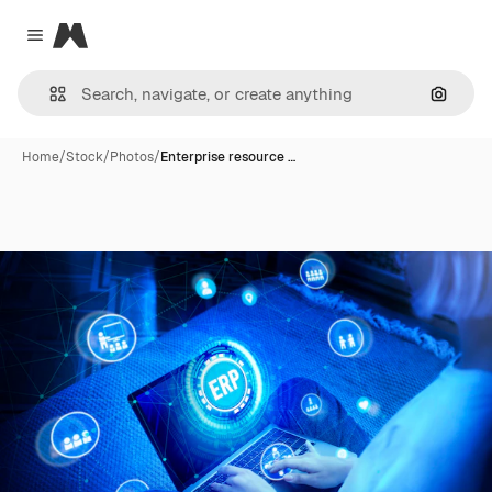
Magnific
Close menu
Search
Home
/
Stock
/
Photos
/
Enterprise resource …