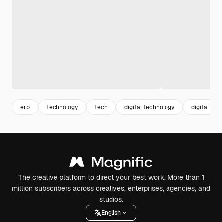
erp
technology
tech
digital technology
digital
The creative platform to direct your best work. More than 1
million subscribers across creatives, enterprises, agencies, and
studios.
English