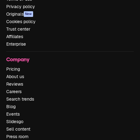
Privacy policy
Originals
New
Cookies policy
Trust center
Affiliates
Enterprise
Company
Pricing
About us
Reviews
Careers
Search trends
Blog
Events
Slidesgo
Sell content
Press room