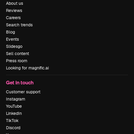
About us
Reviews
Careers
Search trends
Blog
Events
Slidesgo
Sell content
Press room
Looking for magnific.ai
Get in touch
Customer support
Instagram
YouTube
LinkedIn
TikTok
Discord