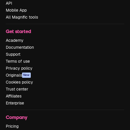
API
Mobile App
All Magnific tools
Get started
Academy
Documentation
Support
Terms of use
Privacy policy
Originals
New
Cookies policy
Trust center
Affiliates
Enterprise
Company
Pricing