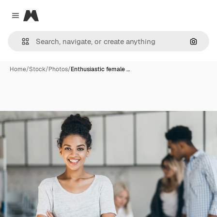
Magnific
Close menu
Search
Home
/
Stock
/
Photos
/
Enthusiastic female …