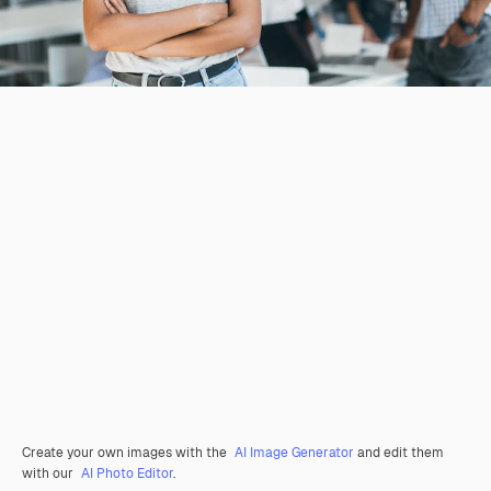
Create your own images with the
AI Image Generator
and edit them
with our
AI Photo Editor
.