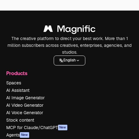
The creative platform to direct your best work. More than 1
million subscribers across creatives, enterprises, agencies, and
studios.
English
Products
Spaces
AI Assistant
AI Image Generator
AI Video Generator
AI Voice Generator
Stock content
MCP for Claude/ChatGPT
New
Agents
New