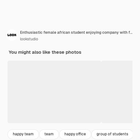
Enthusiastic female african student enjoying company with friends in lecture hall. Indoor portrait of smiling black office worker posing with arms crossed in front of foreign colleagues.
lookstudio
You might also like these photos
happy team
team
happy office
group of students