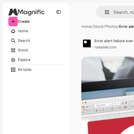
Create
Home
/
Stock
/
Photos
/
Error ale
Home
Search
Error alert failure ico
rawpixel.com
Stock
Explore
All tools