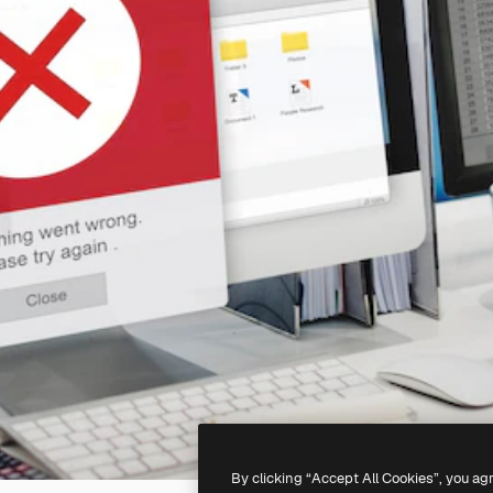
By clicking “Accept All Cookies”, you ag