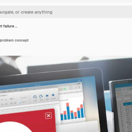
rt failure …
n problem concept