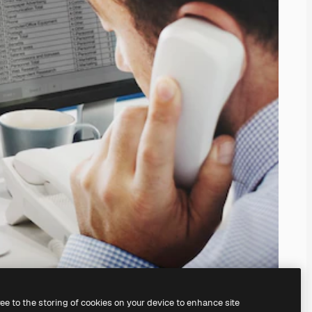
ree to the storing of cookies on your device to enhance site