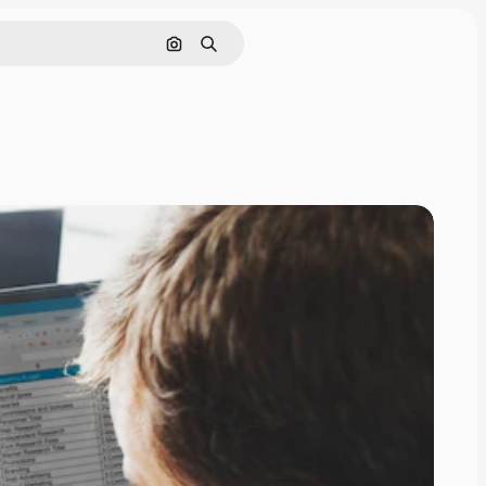
Search by image
Search