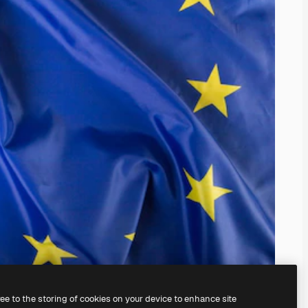
ree to the storing of cookies on your device to enhance site