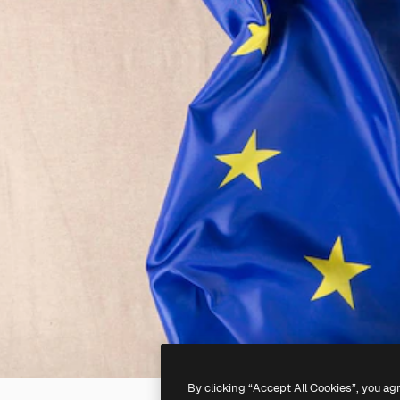
By clicking “Accept All Cookies”, you ag