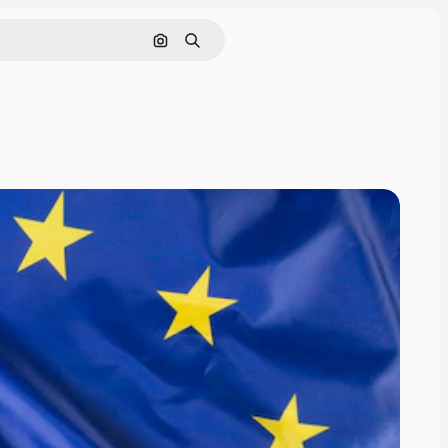
Search by image
Search