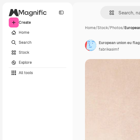
Create
Home
/
Stock
/
Photos
/
European
Home
Search
European union eu flag
fabrikasimf
Stock
Explore
All tools