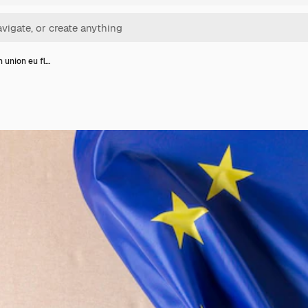
 union eu fl…