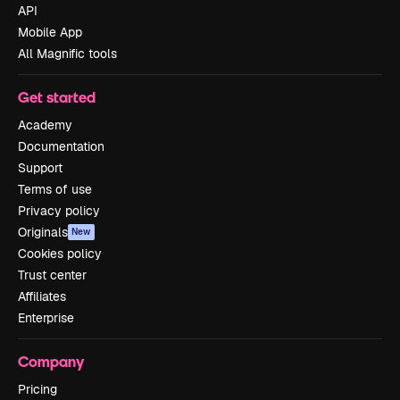
API
Mobile App
All Magnific tools
Get started
Academy
Documentation
Support
Terms of use
Privacy policy
Originals
New
Cookies policy
Trust center
Affiliates
Enterprise
Company
Pricing