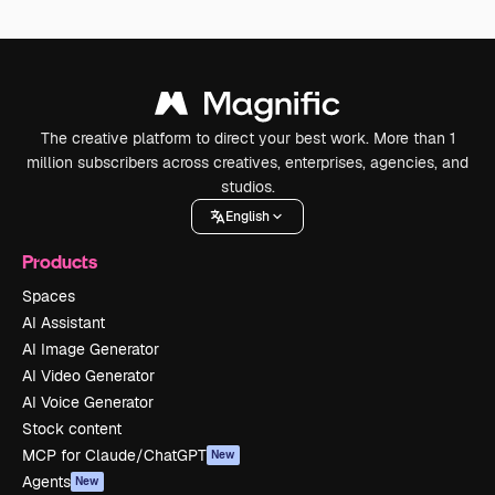
The creative platform to direct your best work. More than 1
million subscribers across creatives, enterprises, agencies, and
studios.
English
Products
Spaces
AI Assistant
AI Image Generator
AI Video Generator
AI Voice Generator
Stock content
MCP for Claude/ChatGPT
New
Agents
New