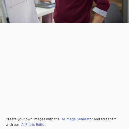
Create your own images with the
AI Image Generator
and edit them
with our
AI Photo Editor
.