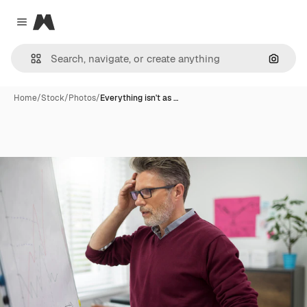
Magnific
Close menu
Search
Home
/
Stock
/
Photos
/
Everything isn't as …