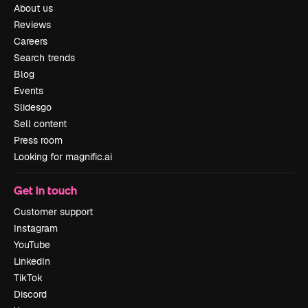
About us
Reviews
Careers
Search trends
Blog
Events
Slidesgo
Sell content
Press room
Looking for magnific.ai
Get in touch
Customer support
Instagram
YouTube
LinkedIn
TikTok
Discord