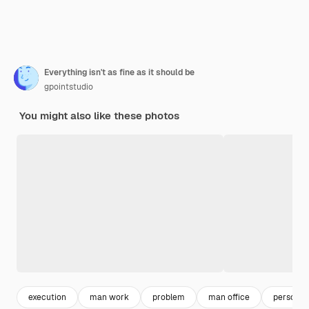
Everything isn't as fine as it should be
gpointstudio
You might also like these photos
execution
man work
problem
man office
person w