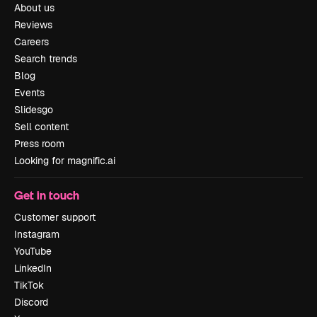
About us
Reviews
Careers
Search trends
Blog
Events
Slidesgo
Sell content
Press room
Looking for magnific.ai
Get in touch
Customer support
Instagram
YouTube
LinkedIn
TikTok
Discord