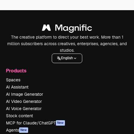
The creative platform to direct your best work. More than 1
million subscribers across creatives, enterprises, agencies, and
studios.
English
Products
Spaces
AI Assistant
AI Image Generator
AI Video Generator
AI Voice Generator
Stock content
MCP for Claude/ChatGPT
New
Agents
New