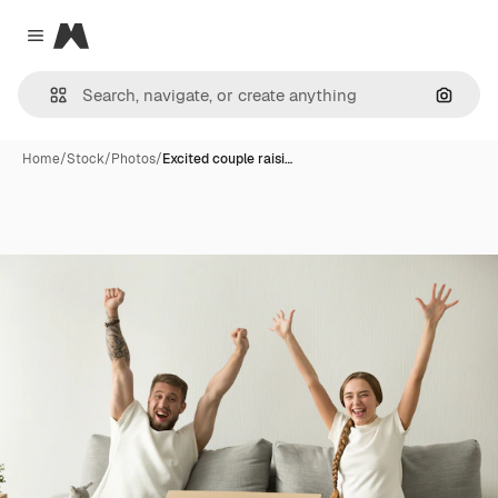
Magnific
Close menu
Search
Home
/
Stock
/
Photos
/
Excited couple raisi…