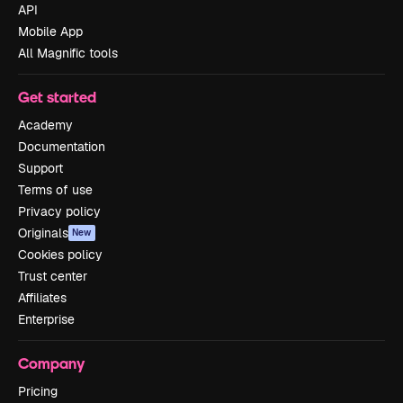
API
Mobile App
All Magnific tools
Get started
Academy
Documentation
Support
Terms of use
Privacy policy
Originals
New
Cookies policy
Trust center
Affiliates
Enterprise
Company
Pricing