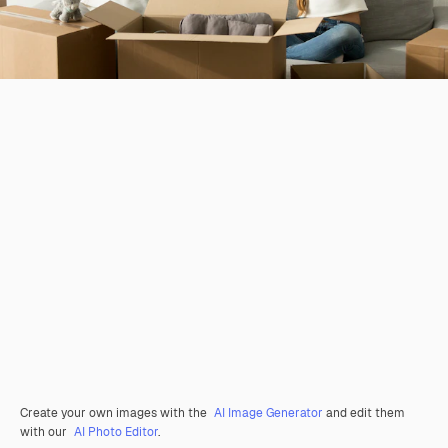
Create your own images with the
AI Image Generator
and edit them
with our
AI Photo Editor
.