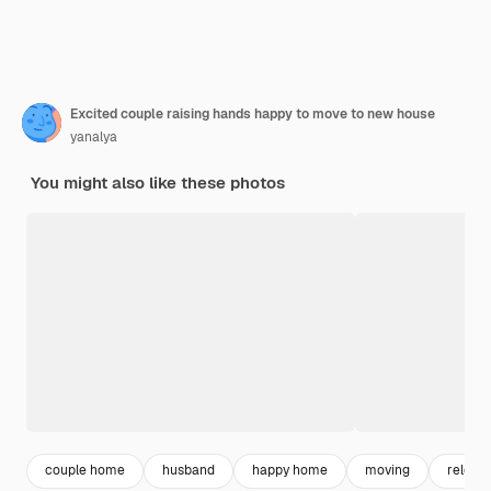
Excited couple raising hands happy to move to new house
yanalya
You might also like these photos
couple home
husband
happy home
moving
relocat