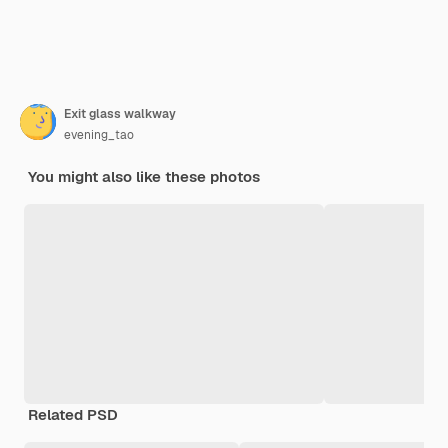
Exit glass walkway
evening_tao
You might also like these photos
Related PSD