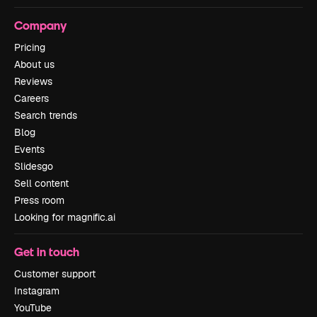
Company
Pricing
About us
Reviews
Careers
Search trends
Blog
Events
Slidesgo
Sell content
Press room
Looking for magnific.ai
Get in touch
Customer support
Instagram
YouTube