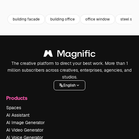
Premium
Premium
Generated by AI
Premium
Premium
Generated b
building facade
building office
office window
steel stru
The creative platform to direct your best work. More than 1
million subscribers across creatives, enterprises, agencies, and
studios.
English
Products
Spaces
AI Assistant
AI Image Generator
AI Video Generator
AI Voice Generator