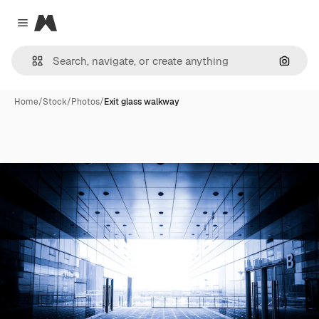
Magnific
Close menu
Search
Home
/
Stock
/
Photos
/
Exit glass walkway