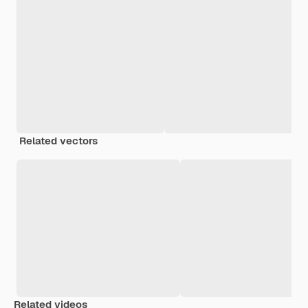
Related vectors
Related videos