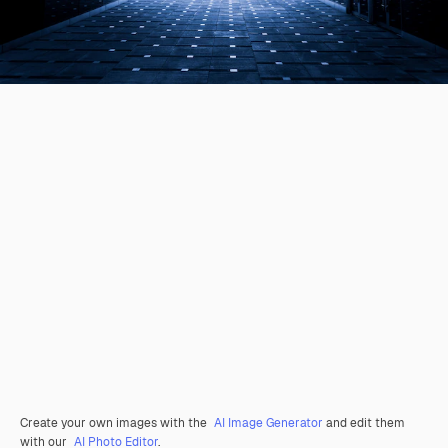
Create your own images with the
AI Image Generator
and edit them
with our
AI Photo Editor
.