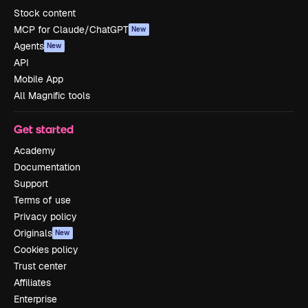
Stock content
MCP for Claude/ChatGPT
New
Agents
New
API
Mobile App
All Magnific tools
Get started
Academy
Documentation
Support
Terms of use
Privacy policy
Originals
New
Cookies policy
Trust center
Affiliates
Enterprise