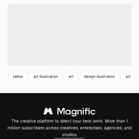
tattoo
art illustration
art
design illustration
art des
The creative platform to direct your best work. More than 1
million subscribers across creatives, enterprises, agencies, and
studios.