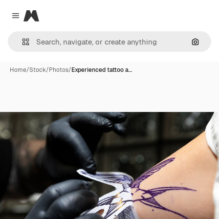
Magnific
Close menu
Search
Home
/
Stock
/
Photos
/
Experienced tattoo a…