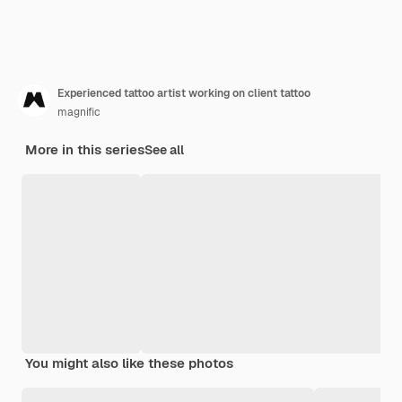
Experienced tattoo artist working on client tattoo
magnific
More in this series
See all
You might also like these photos