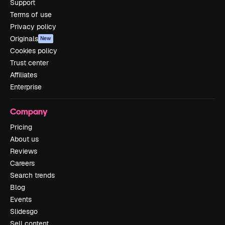
Support
Terms of use
Privacy policy
Originals
New
Cookies policy
Trust center
Affiliates
Enterprise
Company
Pricing
About us
Reviews
Careers
Search trends
Blog
Events
Slidesgo
Sell content