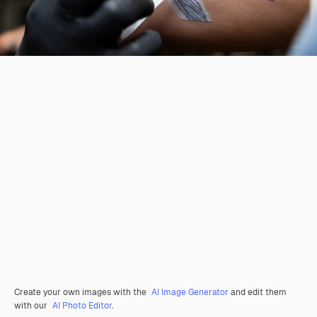
Create your own images with the
AI Image Generator
and edit them
with our
AI Photo Editor
.