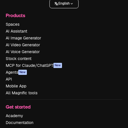
English
Products
Spaces
AI Assistant
AI Image Generator
AI Video Generator
AI Voice Generator
Stock content
MCP for Claude/ChatGPT
New
Agents
New
API
Mobile App
All Magnific tools
Get started
Academy
Documentation