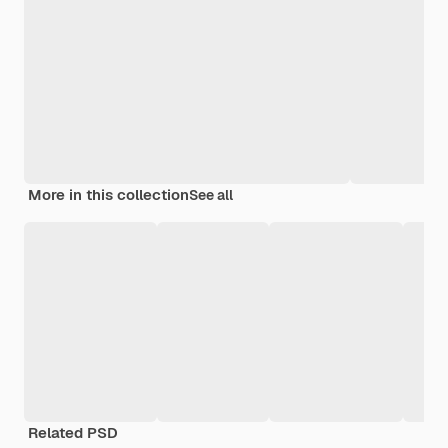
More in this collection
See all
Related PSD