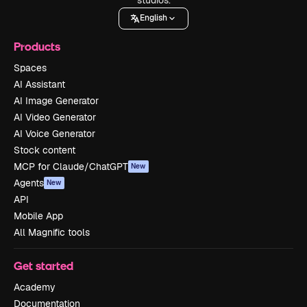
English
Products
Spaces
AI Assistant
AI Image Generator
AI Video Generator
AI Voice Generator
Stock content
MCP for Claude/ChatGPT
New
Agents
New
API
Mobile App
All Magnific tools
Get started
Academy
Documentation