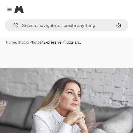
Magnific
Close menu
Search
Home
/
Stock
/
Photos
/
Expressive middle ag…