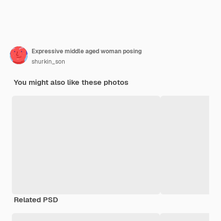
Expressive middle aged woman posing
shurkin_son
You might also like these photos
Related PSD