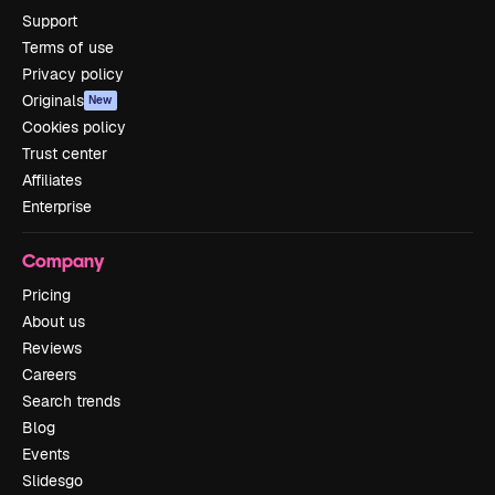
Support
Terms of use
Privacy policy
Originals
New
Cookies policy
Trust center
Affiliates
Enterprise
Company
Pricing
About us
Reviews
Careers
Search trends
Blog
Events
Slidesgo