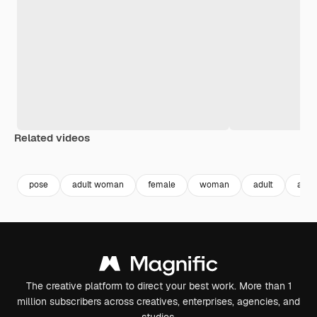
Related videos
Premium
Premium
Premium
Premium
pose
adult woman
female
woman
adult
age
The creative platform to direct your best work. More than 1
million subscribers across creatives, enterprises, agencies, and
studios.