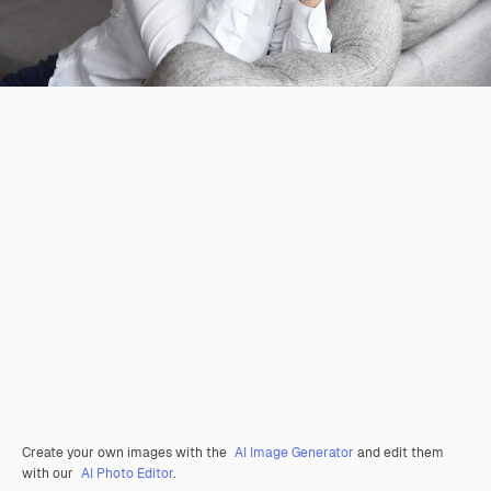
Create your own images with the
AI Image Generator
and edit them
with our
AI Photo Editor
.