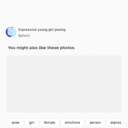
Expressive young girl posing
8photo
You might also like these photos
pose
girl
female
emotions
person
expression