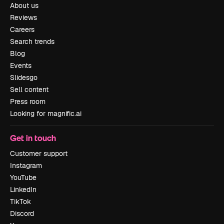
About us
Reviews
Careers
Search trends
Blog
Events
Slidesgo
Sell content
Press room
Looking for magnific.ai
Get in touch
Customer support
Instagram
YouTube
LinkedIn
TikTok
Discord