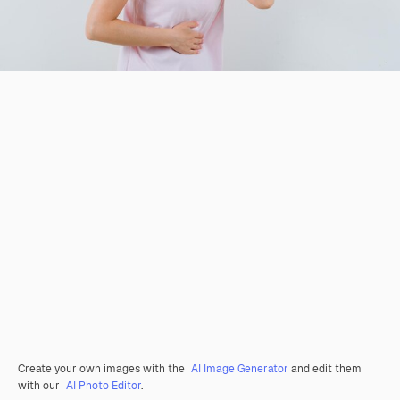
Create your own images with the
AI Image Generator
and edit them
with our
AI Photo Editor
.