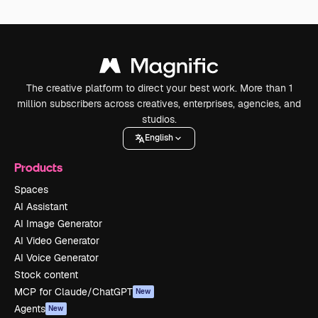
The creative platform to direct your best work. More than 1
million subscribers across creatives, enterprises, agencies, and
studios.
English
Products
Spaces
AI Assistant
AI Image Generator
AI Video Generator
AI Voice Generator
Stock content
MCP for Claude/ChatGPT
New
Agents
New