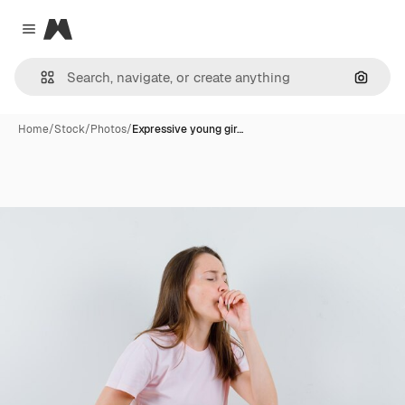
Magnific
Close menu
Search
Home
/
Stock
/
Photos
/
Expressive young gir…