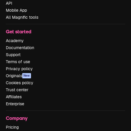
API
Mobile App
All Magnific tools
Get started
Academy
Documentation
Support
Terms of use
Privacy policy
Originals
New
Cookies policy
Trust center
Affiliates
Enterprise
Company
Pricing