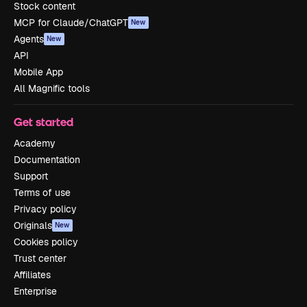
Stock content
MCP for Claude/ChatGPT
New
Agents
New
API
Mobile App
All Magnific tools
Get started
Academy
Documentation
Support
Terms of use
Privacy policy
Originals
New
Cookies policy
Trust center
Affiliates
Enterprise