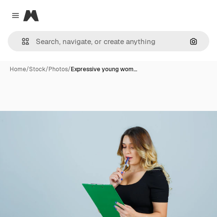
Magnific
Close menu
Search
Home
/
Stock
/
Photos
/
Expressive young wom…