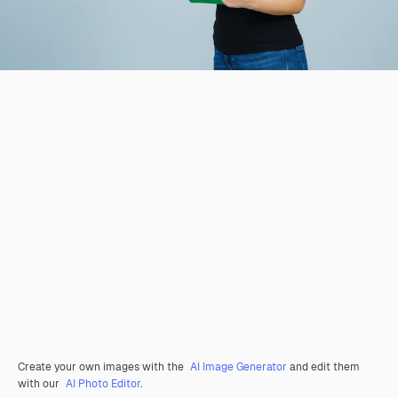
Create your own images with the
AI Image Generator
and edit them
with our
AI Photo Editor
.