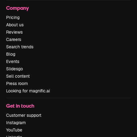
Company
Pricing
About us
Reviews
Careers
Search trends
Blog
Events
Slidesgo
Sell content
Press room
Looking for magnific.ai
Get in touch
Customer support
Instagram
YouTube