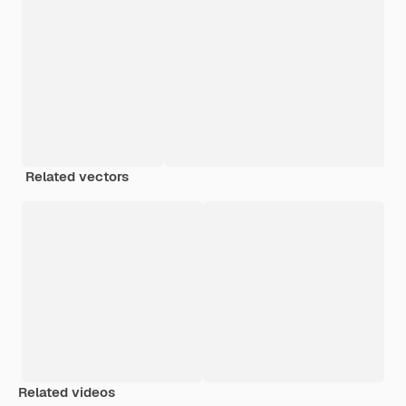
Related vectors
Related videos