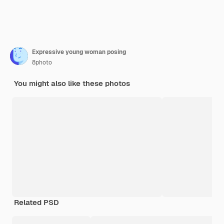
Expressive young woman posing
8photo
You might also like these photos
Related PSD