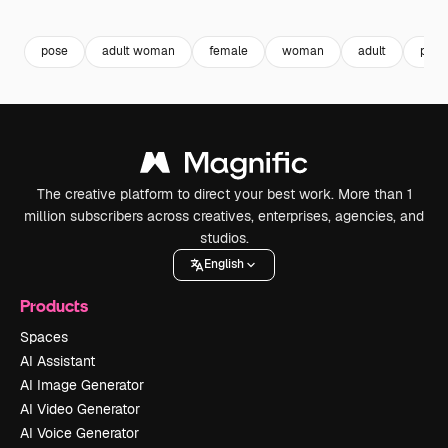
Premium
Premium
Premium
Premium
pose
adult woman
female
woman
adult
pers
The creative platform to direct your best work. More than 1
million subscribers across creatives, enterprises, agencies, and
studios.
English
Products
Spaces
AI Assistant
AI Image Generator
AI Video Generator
AI Voice Generator