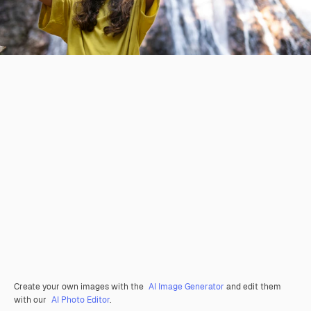
Create your own images with the
AI Image Generator
and edit them
with our
AI Photo Editor
.