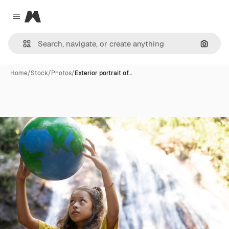
Magnific
Close menu
Search
Home
/
Stock
/
Photos
/
Exterior portrait of…