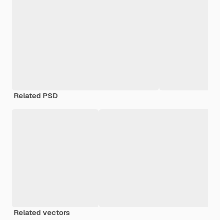
Related PSD
Related vectors