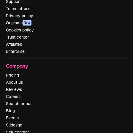
Support
Terms of use
Privacy policy
Originals
New
Cookies policy
Trust center
Affiliates
Enterprise
Company
Pricing
About us
Reviews
Careers
Search trends
Blog
Events
Slidesgo
Sell content