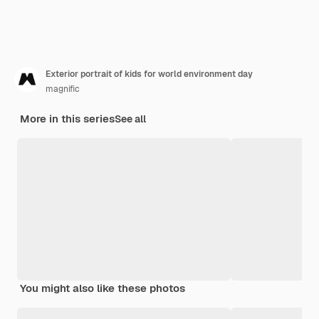
Exterior portrait of kids for world environment day
magnific
More in this series
See all
You might also like these photos