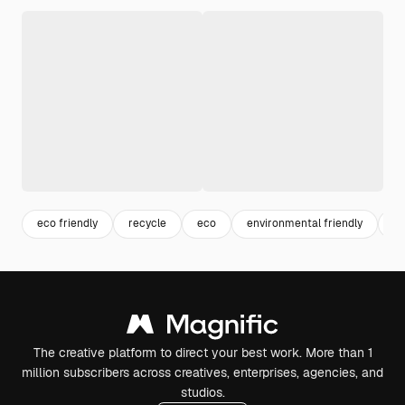
eco friendly
recycle
eco
environmental friendly
be
The creative platform to direct your best work. More than 1
million subscribers across creatives, enterprises, agencies, and
studios.