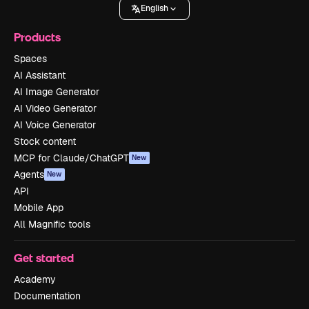
English
Products
Spaces
AI Assistant
AI Image Generator
AI Video Generator
AI Voice Generator
Stock content
MCP for Claude/ChatGPT
New
Agents
New
API
Mobile App
All Magnific tools
Get started
Academy
Documentation