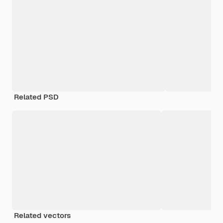
Related PSD
Related vectors