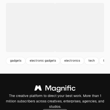
gadgets
electronic gadgets
electronics
tech
tech
The creative platform to direct your best work. More than 1
million subscribers across creatives, enterprises, agencies, and
studios.