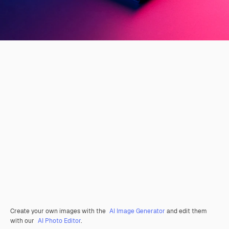
Create your own images with the
AI Image Generator
and edit them
with our
AI Photo Editor
.