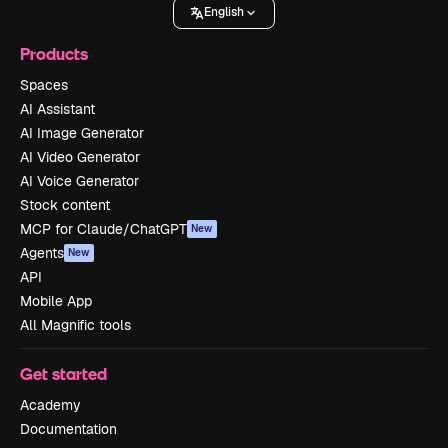
English
Products
Spaces
AI Assistant
AI Image Generator
AI Video Generator
AI Voice Generator
Stock content
MCP for Claude/ChatGPT
New
Agents
New
API
Mobile App
All Magnific tools
Get started
Academy
Documentation