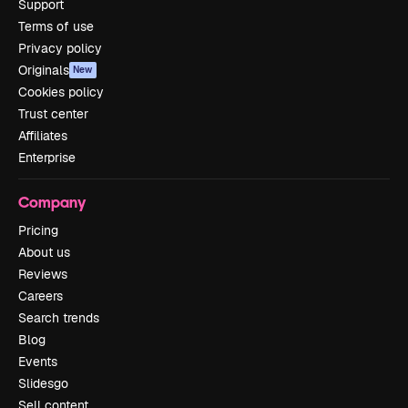
Support
Terms of use
Privacy policy
Originals
New
Cookies policy
Trust center
Affiliates
Enterprise
Company
Pricing
About us
Reviews
Careers
Search trends
Blog
Events
Slidesgo
Sell content