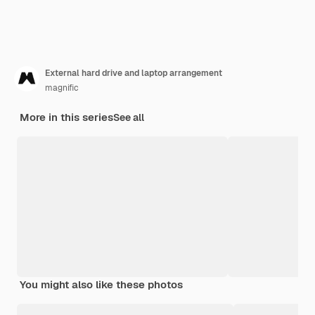
External hard drive and laptop arrangement
magnific
More in this series
See all
You might also like these photos