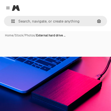
Magnific
Close menu
Search
Home
/
Stock
/
Photos
/
External hard drive …