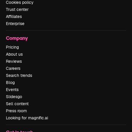
Cookies policy
Trust center
Affiliates
Enterprise
Company
Pricing
About us
Reviews
Careers
Search trends
Blog
Events
Slidesgo
Sell content
Press room
Looking for magnific.ai