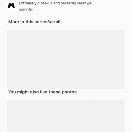
Extremely close-up anti bacterial clean gel
magnific
More in this series
See all
You might also like these photos