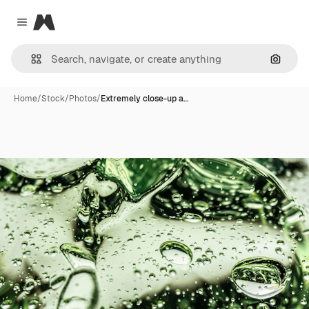
Magnific
Close menu
Search
Home
/
Stock
/
Photos
/
Extremely close-up a…