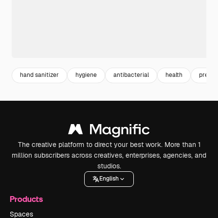
hand sanitizer
hygiene
antibacterial
health
preven
The creative platform to direct your best work. More than 1
million subscribers across creatives, enterprises, agencies, and
studios.
English
Products
Spaces