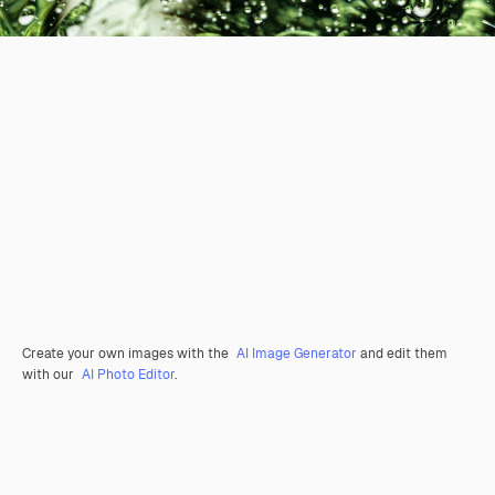
Create your own images with the
AI Image Generator
and edit them
with our
AI Photo Editor
.