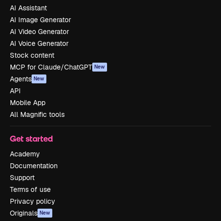
AI Assistant
AI Image Generator
AI Video Generator
AI Voice Generator
Stock content
MCP for Claude/ChatGPT
New
Agents
New
API
Mobile App
All Magnific tools
Get started
Academy
Documentation
Support
Terms of use
Privacy policy
Originals
New