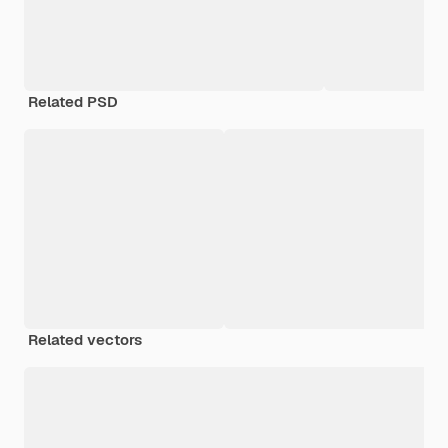
Related PSD
Related vectors