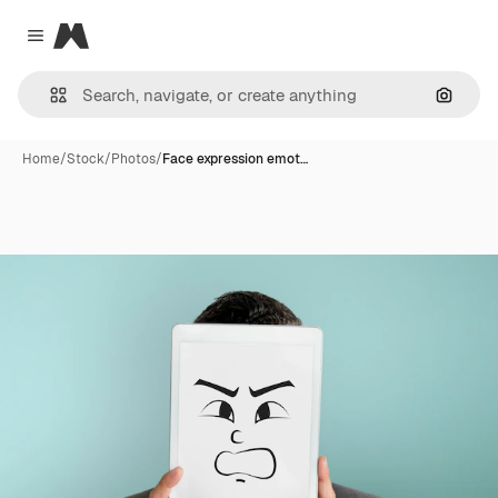
Magnific
Close menu
Search
Home
/
Stock
/
Photos
/
Face expression emot…