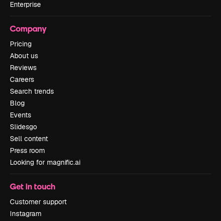
Enterprise
Company
Pricing
About us
Reviews
Careers
Search trends
Blog
Events
Slidesgo
Sell content
Press room
Looking for magnific.ai
Get in touch
Customer support
Instagram