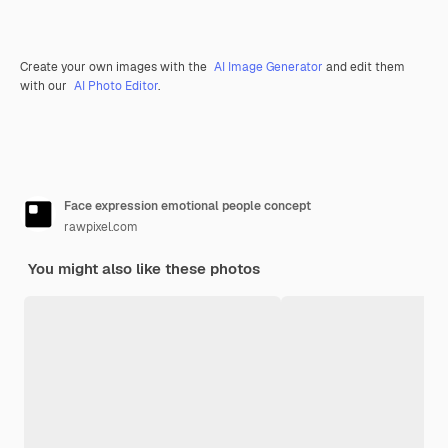
Create your own images with the
AI Image Generator
and edit them
with our
AI Photo Editor
.
Face expression emotional people concept
rawpixel.com
You might also like these photos