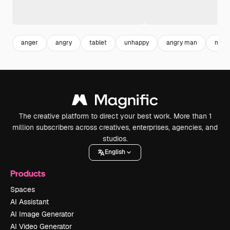
anger
angry
tablet
unhappy
angry man
man 
The creative platform to direct your best work. More than 1
million subscribers across creatives, enterprises, agencies, and
studios.
English
Products
Spaces
AI Assistant
AI Image Generator
AI Video Generator