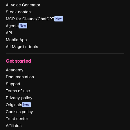
AI Voice Generator
Stock content
MCP for Claude/ChatGPT
New
Agents
New
API
Mobile App
All Magnific tools
Get started
Academy
Documentation
Support
Terms of use
Privacy policy
Originals
New
Cookies policy
Trust center
Affiliates