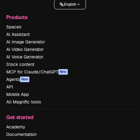
English
Products
Spaces
AI Assistant
AI Image Generator
AI Video Generator
AI Voice Generator
Stock content
MCP for Claude/ChatGPT
New
Agents
New
API
Mobile App
All Magnific tools
Get started
Academy
Documentation