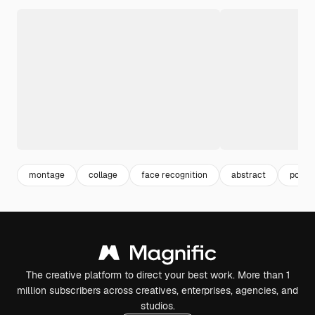
montage
collage
face recognition
abstract
portra
The creative platform to direct your best work. More than 1
million subscribers across creatives, enterprises, agencies, and
studios.