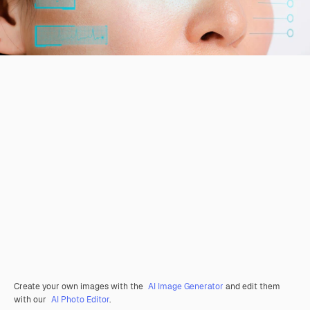
Create your own images with the
AI Image Generator
and edit them
with our
AI Photo Editor
.