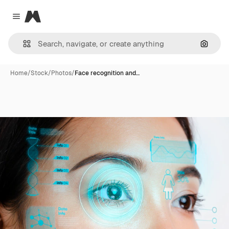
Magnific
Close menu
Search
Home
/
Stock
/
Photos
/
Face recognition and…