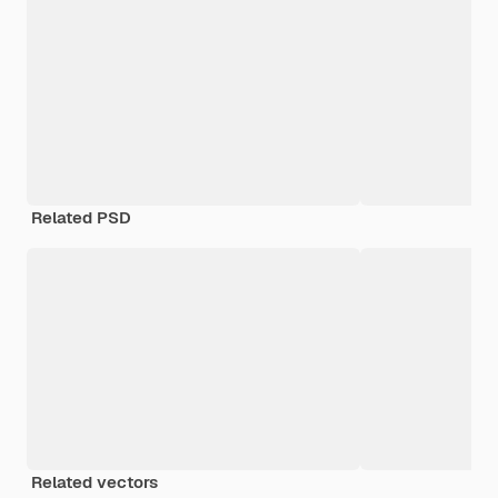
Related PSD
Related vectors