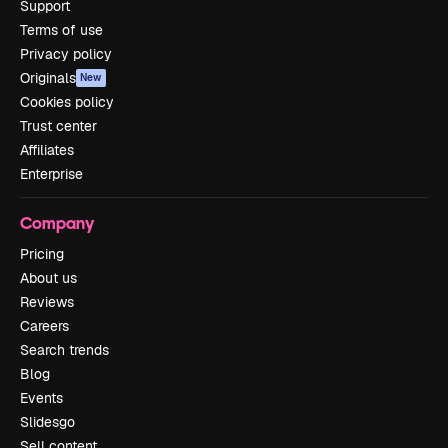
Support
Terms of use
Privacy policy
Originals
New
Cookies policy
Trust center
Affiliates
Enterprise
Company
Pricing
About us
Reviews
Careers
Search trends
Blog
Events
Slidesgo
Sell content