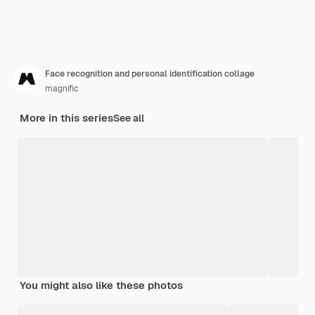
Face recognition and personal identification collage
magnific
More in this series
See all
You might also like these photos