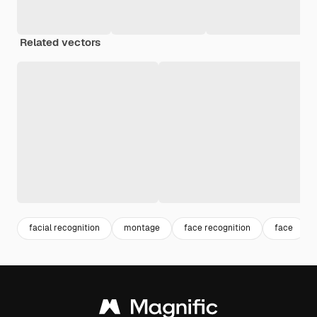
Related vectors
facial recognition
montage
face recognition
face