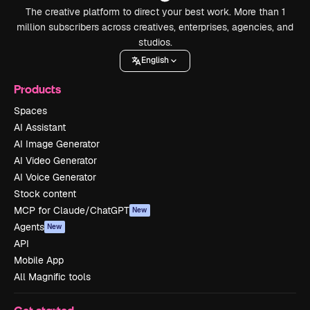
The creative platform to direct your best work. More than 1
million subscribers across creatives, enterprises, agencies, and
studios.
English
Products
Spaces
AI Assistant
AI Image Generator
AI Video Generator
AI Voice Generator
Stock content
MCP for Claude/ChatGPT
New
Agents
New
API
Mobile App
All Magnific tools