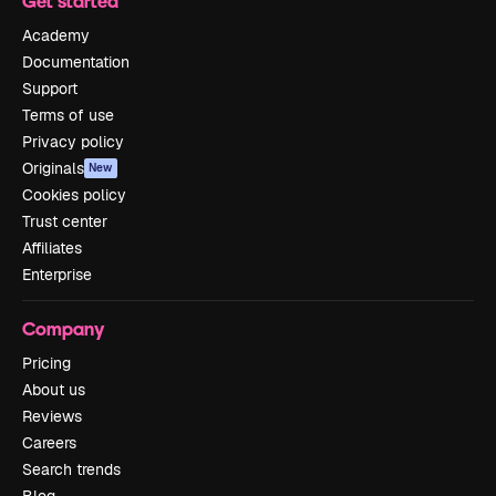
Get started
Academy
Documentation
Support
Terms of use
Privacy policy
Originals
New
Cookies policy
Trust center
Affiliates
Enterprise
Company
Pricing
About us
Reviews
Careers
Search trends
Blog