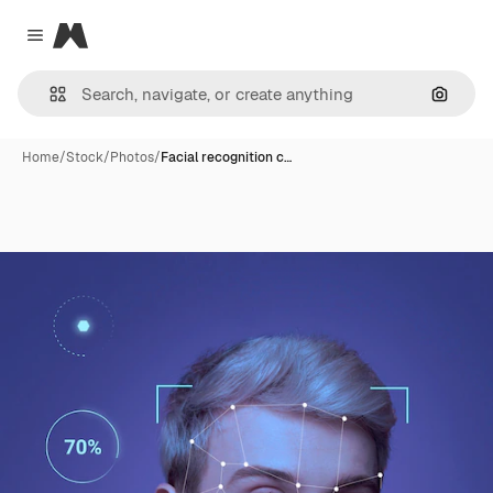
Magnific
Close menu
Search
Home
/
Stock
/
Photos
/
Facial recognition c…