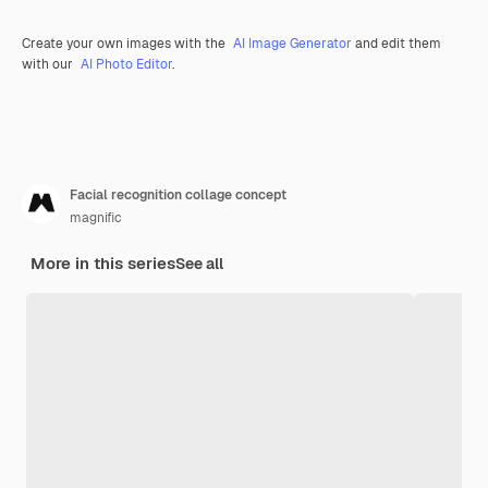
Create your own images with the
AI Image Generator
and edit them
with our
AI Photo Editor
.
Facial recognition collage concept
magnific
More in this series
See all