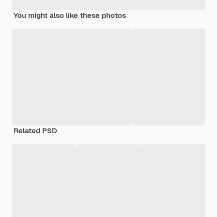
You might also like these photos
Related PSD