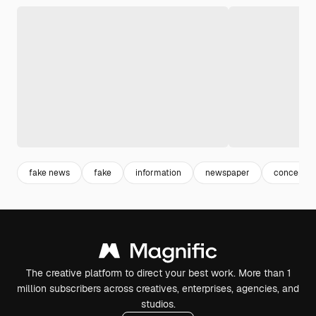
fake news
fake
information
newspaper
conceptio
The creative platform to direct your best work. More than 1
million subscribers across creatives, enterprises, agencies, and
studios.