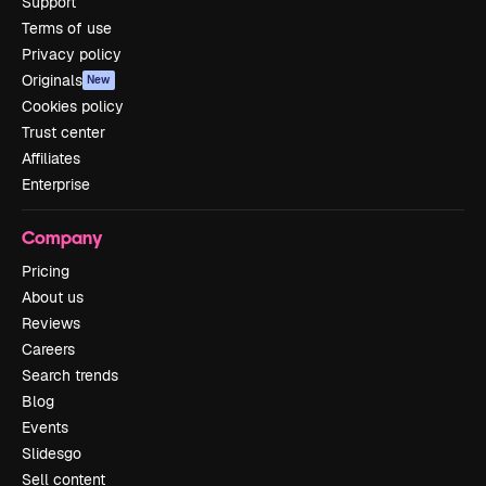
Support
Terms of use
Privacy policy
Originals
New
Cookies policy
Trust center
Affiliates
Enterprise
Company
Pricing
About us
Reviews
Careers
Search trends
Blog
Events
Slidesgo
Sell content