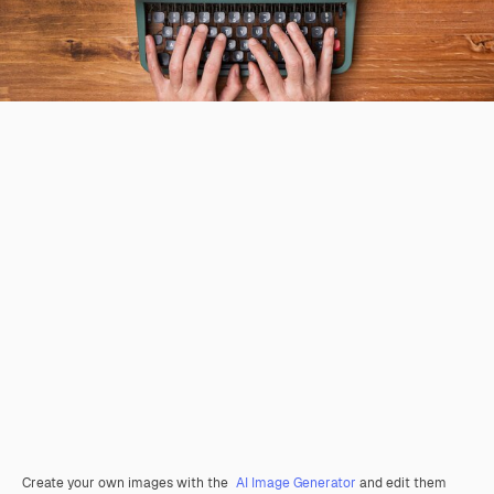
Create your own images with the
AI Image Generator
and edit them