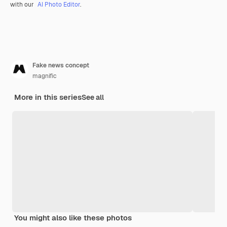
with our
AI Photo Editor
.
Fake news concept
magnific
More in this series
See all
You might also like these photos