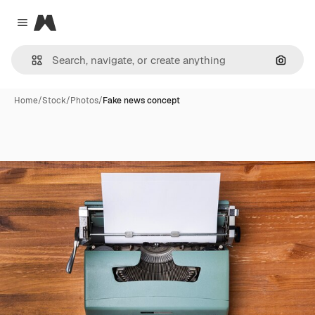
Magnific
Close menu
Search
Home
/
Stock
/
Photos
/
Fake news concept