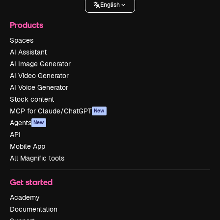
English
Products
Spaces
AI Assistant
AI Image Generator
AI Video Generator
AI Voice Generator
Stock content
MCP for Claude/ChatGPT
New
Agents
New
API
Mobile App
All Magnific tools
Get started
Academy
Documentation