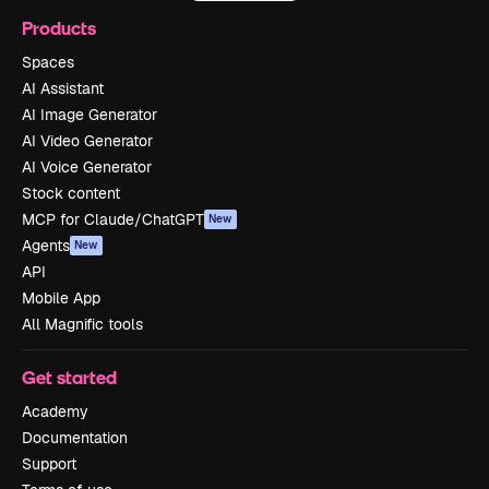
Products
Spaces
AI Assistant
AI Image Generator
AI Video Generator
AI Voice Generator
Stock content
MCP for Claude/ChatGPT
New
Agents
New
API
Mobile App
All Magnific tools
Get started
Academy
Documentation
Support