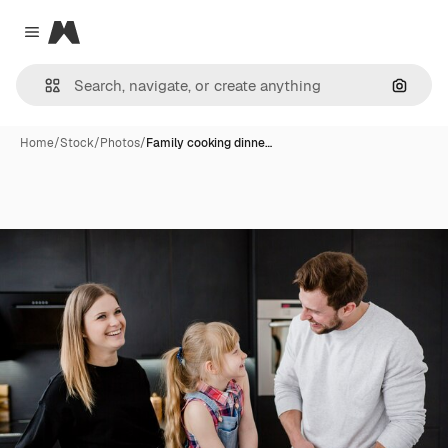
Magnific
Close menu
Search
Home
/
Stock
/
Photos
/
Family cooking dinne…