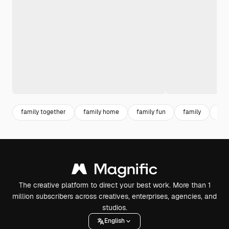
family together
family home
family fun
family
par
The creative platform to direct your best work. More than 1
million subscribers across creatives, enterprises, agencies, and
studios.
English