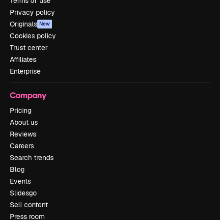
Terms of use
Privacy policy
Originals
New
Cookies policy
Trust center
Affiliates
Enterprise
Company
Pricing
About us
Reviews
Careers
Search trends
Blog
Events
Slidesgo
Sell content
Press room