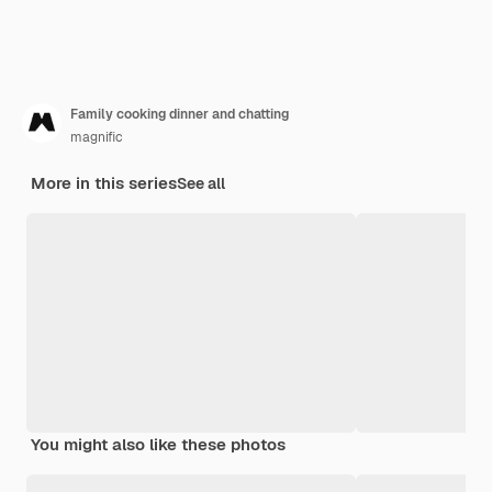
Family cooking dinner and chatting
magnific
More in this series
See all
You might also like these photos