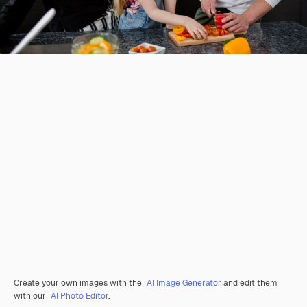
Create your own images with the
AI Image Generator
and edit them
with our
AI Photo Editor
.