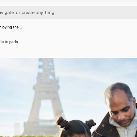
njoying thei…
ip to paris