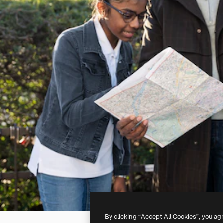
By clicking “Accept All Cookies”, you ag