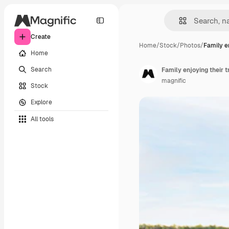
Create
Home
/
Stock
/
Photos
/
Family e
Home
Search
Family enjoying their tr
magnific
Stock
Explore
All tools