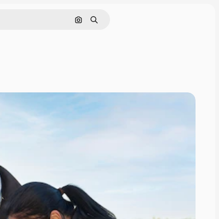
Search by image
Search