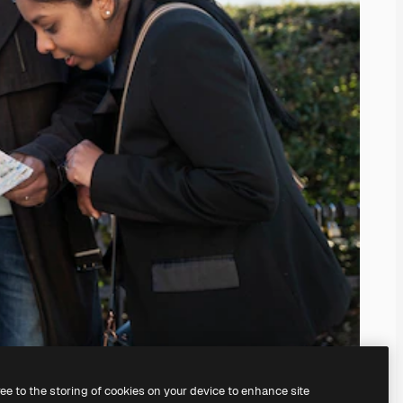
ree to the storing of cookies on your device to enhance site