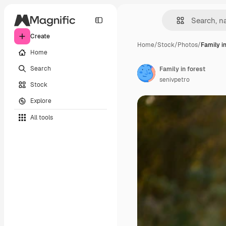
Create
Home
/
Stock
/
Photos
/
Family in
Home
Search
Family in forest
senivpetro
Stock
Explore
All tools