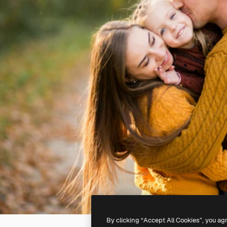
By clicking “Accept All Cookies”, you ag