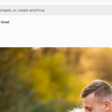
 forest