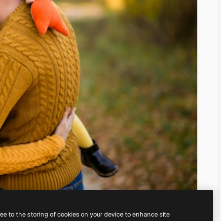
ree to the storing of cookies on your device to enhance site