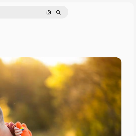
Search by image
Search