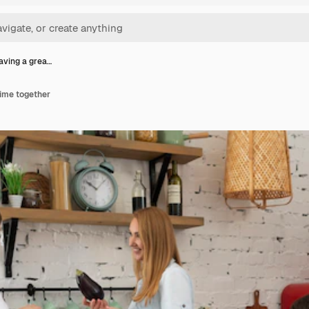
aving a grea…
time together