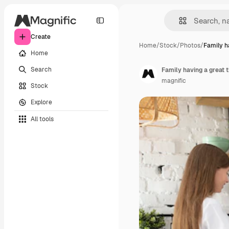
Create
Home
/
Stock
/
Photos
/
Family h
Home
Search
Family having a great 
magnific
Stock
Explore
All tools