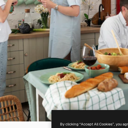
By clicking “Accept All Cookies”, you ag