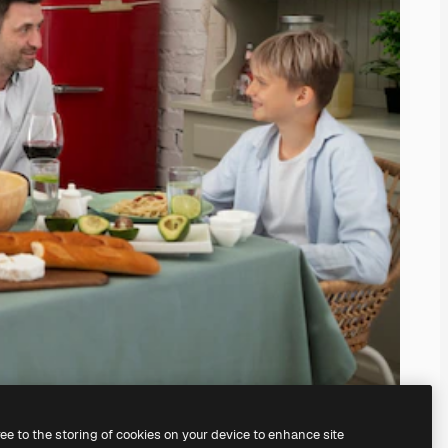
ree to the storing of cookies on your device to enhance site