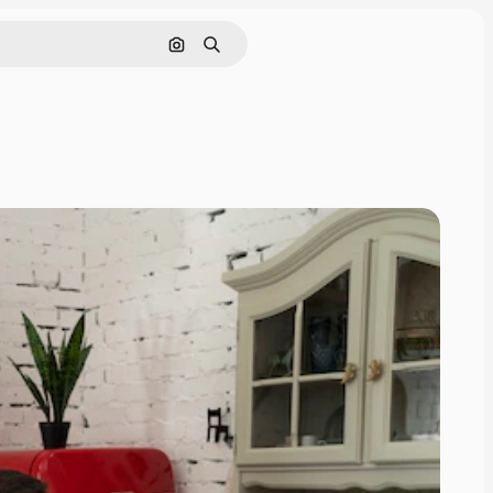
Search by image
Search