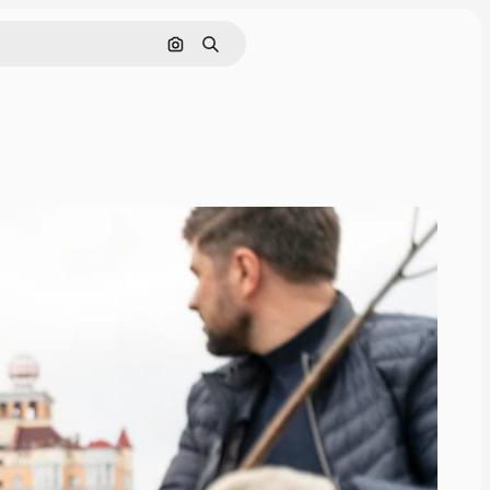
Search by image
Search