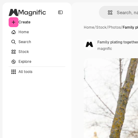
Create
Home
/
Stock
/
Photos
/
Family p
Home
Search
Family plating togethe
magnific
Stock
Explore
All tools