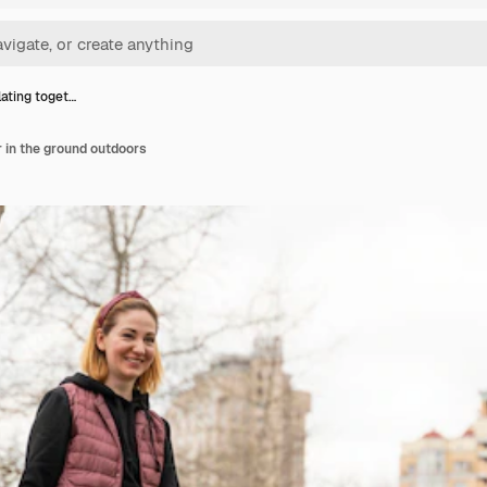
lating toget…
r in the ground outdoors