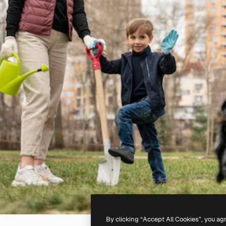
By clicking “Accept All Cookies”, you ag