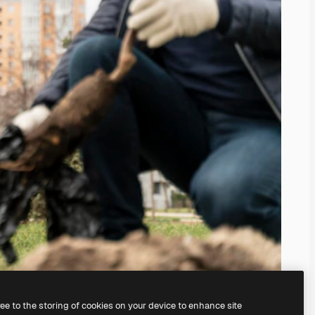
ree to the storing of cookies on your device to enhance site