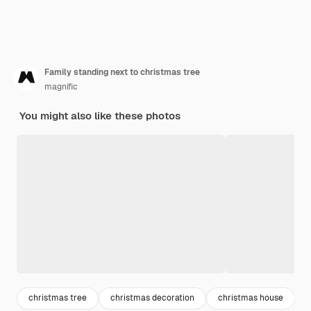
Family standing next to christmas tree
magnific
You might also like these photos
christmas tree
christmas decoration
christmas house