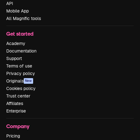
API
Mobile App
All Magnific tools
Get started
Academy
Documentation
Support
Terms of use
Privacy policy
Originals
New
Cookies policy
Trust center
Affiliates
Enterprise
Company
Pricing