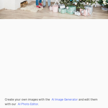
Create your own images with the
AI Image Generator
and edit them
with our
AI Photo Editor
.