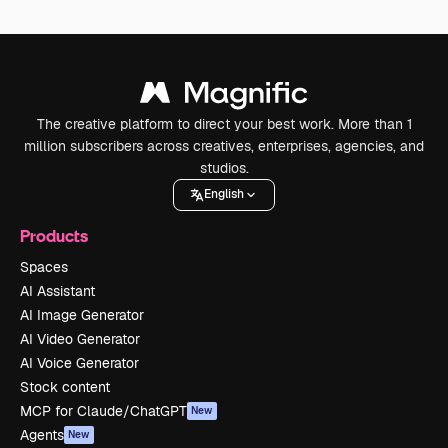
The creative platform to direct your best work. More than 1
million subscribers across creatives, enterprises, agencies, and
studios.
English
Products
Spaces
AI Assistant
AI Image Generator
AI Video Generator
AI Voice Generator
Stock content
MCP for Claude/ChatGPT
New
Agents
New