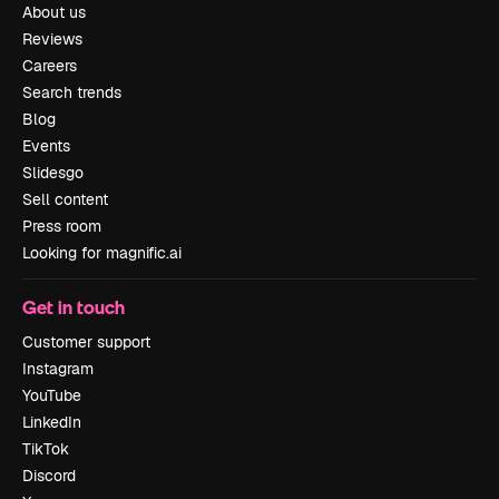
About us
Reviews
Careers
Search trends
Blog
Events
Slidesgo
Sell content
Press room
Looking for magnific.ai
Get in touch
Customer support
Instagram
YouTube
LinkedIn
TikTok
Discord