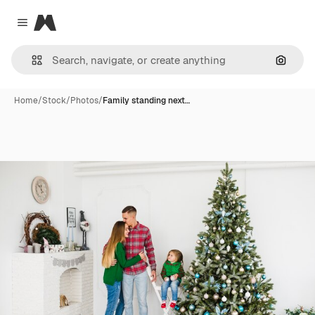
Magnific
Close menu
Search
Home
/
Stock
/
Photos
/
Family standing next…