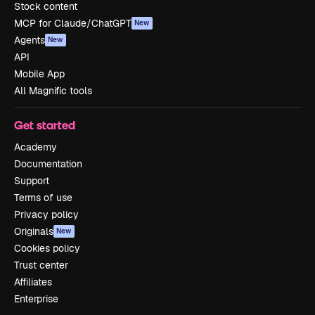
Stock content
MCP for Claude/ChatGPT
New
Agents
New
API
Mobile App
All Magnific tools
Get started
Academy
Documentation
Support
Terms of use
Privacy policy
Originals
New
Cookies policy
Trust center
Affiliates
Enterprise