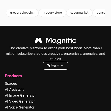
Premium
Premium
Premium
Premium
grocery shopping
grocery store
supermarket
consumer
The creative platform to direct your best work. More than 1
million subscribers across creatives, enterprises, agencies, and
studios.
English
Products
Spaces
AI Assistant
AI Image Generator
AI Video Generator
AI Voice Generator