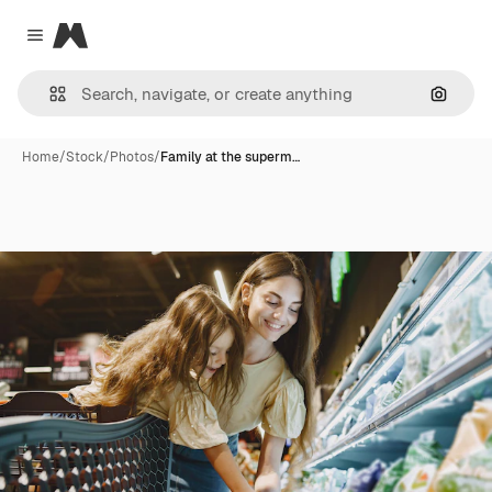
Magnific
Close menu
Search
Home
/
Stock
/
Photos
/
Family at the superm…