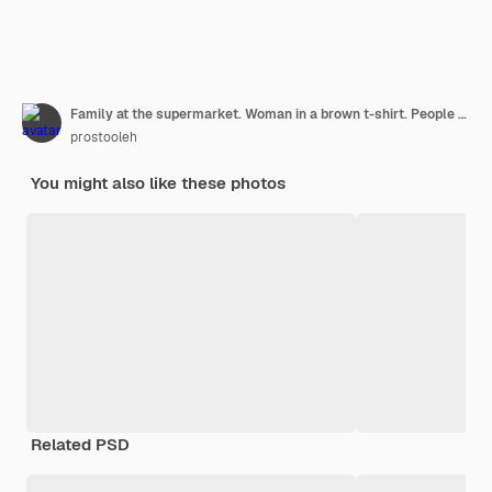
Family at the supermarket. Woman in a brown t-shirt. People choose products. Mother with daughter.
prostooleh
You might also like these photos
Related PSD