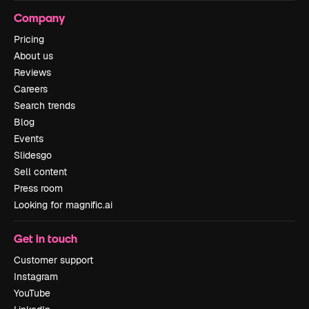
Company
Pricing
About us
Reviews
Careers
Search trends
Blog
Events
Slidesgo
Sell content
Press room
Looking for magnific.ai
Get in touch
Customer support
Instagram
YouTube