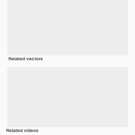
Related vectors
Related videos