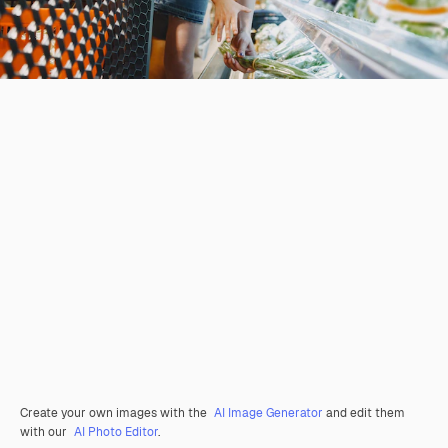
Create your own images with the
AI Image Generator
and edit them
with our
AI Photo Editor
.