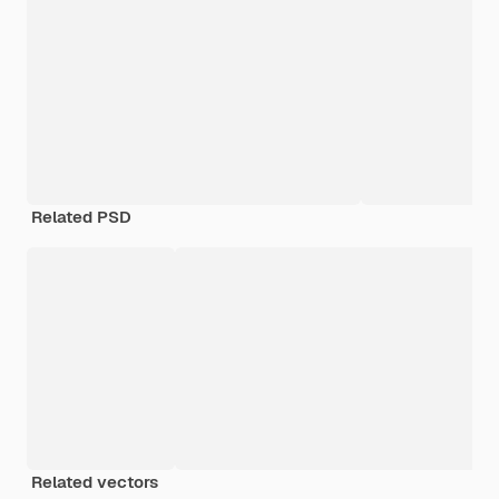
Related PSD
Related vectors