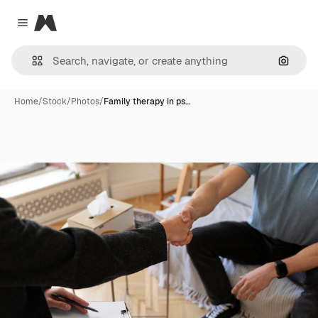
Magnific
Close menu
Search
Home
/
Stock
/
Photos
/
Family therapy in ps…