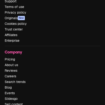
Support
Terms of use
Privacy policy
Originals
New
Cookies policy
Trust center
Affiliates
Enterprise
Company
Pricing
About us
Reviews
Careers
Search trends
Blog
Events
Slidesgo
Sell content