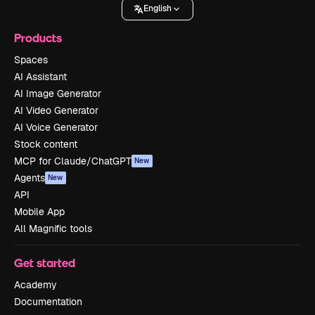
English
Products
Spaces
AI Assistant
AI Image Generator
AI Video Generator
AI Voice Generator
Stock content
MCP for Claude/ChatGPT
New
Agents
New
API
Mobile App
All Magnific tools
Get started
Academy
Documentation