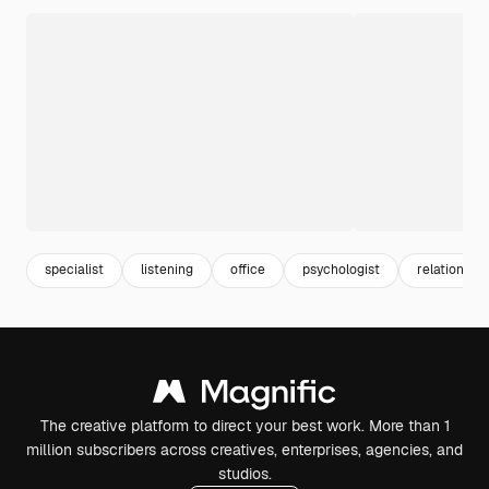
specialist
listening
office
psychologist
relationship
The creative platform to direct your best work. More than 1
million subscribers across creatives, enterprises, agencies, and
studios.