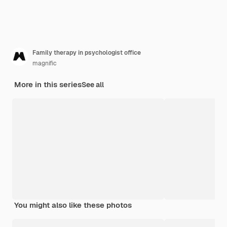
Family therapy in psychologist office
magnific
More in this series
See all
You might also like these photos