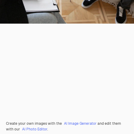
Create your own images with the
AI Image Generator
and edit them
with our
AI Photo Editor
.