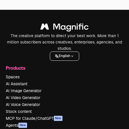
The creative platform to direct your best work. More than 1
million subscribers across creatives, enterprises, agencies, and
studios.
English
Products
Spaces
AI Assistant
AI Image Generator
AI Video Generator
AI Voice Generator
Stock content
MCP for Claude/ChatGPT
New
Agents
New