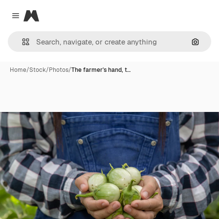
Magnific
Close menu
Search
Home
/
Stock
/
Photos
/
The farmer's hand, t…