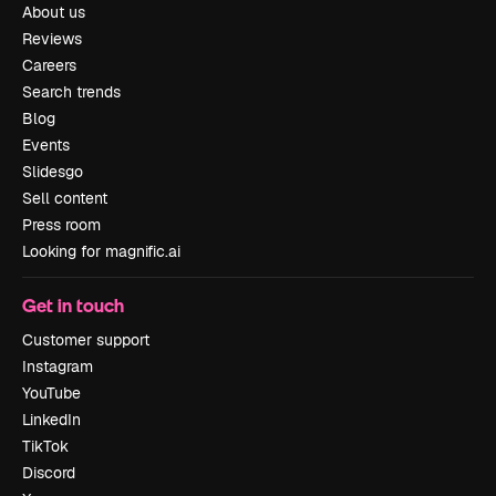
About us
Reviews
Careers
Search trends
Blog
Events
Slidesgo
Sell content
Press room
Looking for magnific.ai
Get in touch
Customer support
Instagram
YouTube
LinkedIn
TikTok
Discord