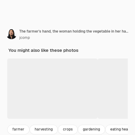
The farmer's hand, the woman holding the vegetable in her hand and the of a rice field.
jcomp
You might also like these photos
farmer
harvesting
crops
gardening
eating healthy