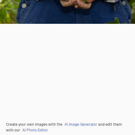
Create your own images with the
AI Image Generator
and edit them
with our
AI Photo Editor
.