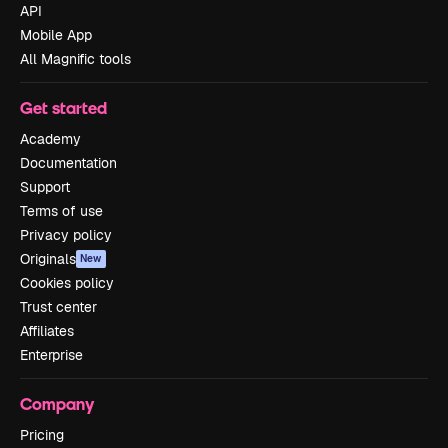
API
Mobile App
All Magnific tools
Get started
Academy
Documentation
Support
Terms of use
Privacy policy
Originals
New
Cookies policy
Trust center
Affiliates
Enterprise
Company
Pricing