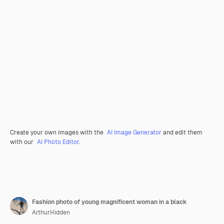
Create your own images with the
AI Image Generator
and edit them
with our
AI Photo Editor
.
Fashion photo of young magnificent woman in a black
ArthurHidden