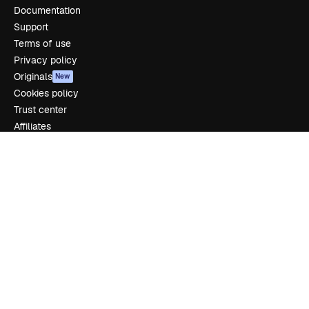
Documentation
Support
Terms of use
Privacy policy
Originals
New
Cookies policy
Trust center
Affiliates
Enterprise
Company
Pricing
About us
Reviews
Careers
Search trends
Blog
Events