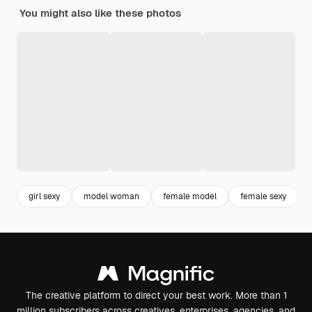
You might also like these photos
girl sexy
model woman
female model
female sexy
The creative platform to direct your best work. More than 1
million subscribers across creatives, enterprises, agencies, and