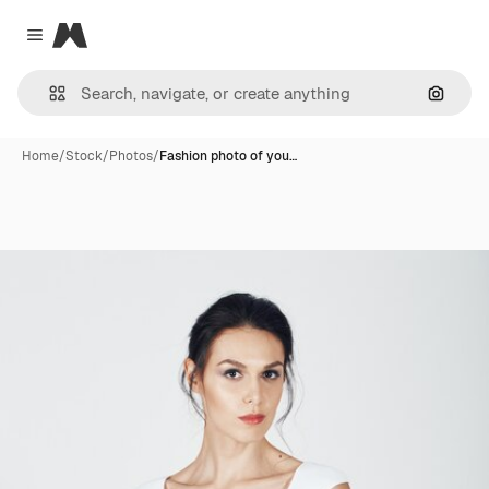
Magnific
Close menu
Search
Home
/
Stock
/
Photos
/
Fashion photo of you…