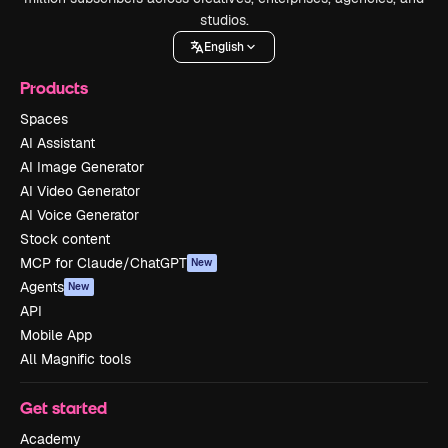
studios.
English
Products
Spaces
AI Assistant
AI Image Generator
AI Video Generator
AI Voice Generator
Stock content
MCP for Claude/ChatGPT
New
Agents
New
API
Mobile App
All Magnific tools
Get started
Academy