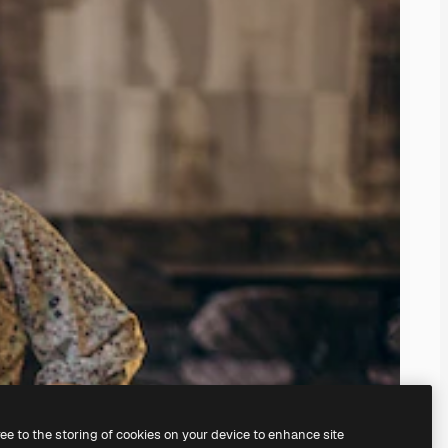
ree to the storing of cookies on your device to enhance site