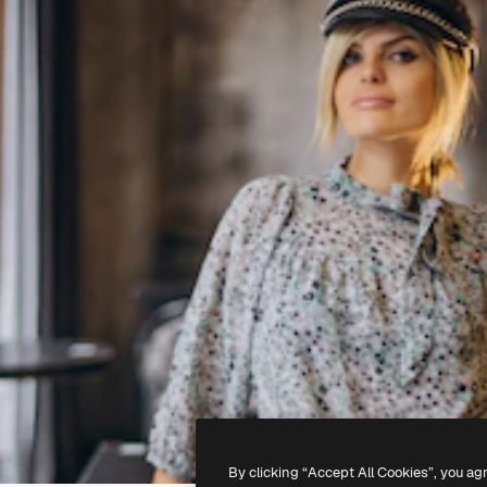
By clicking “Accept All Cookies”, you ag