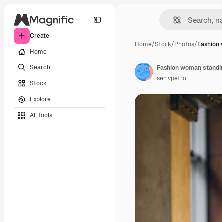
Create
Home
/
Stock
/
Photos
/
Fashion
Home
Search
Fashion woman standin
senivpetro
Stock
Explore
All tools