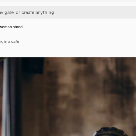
 woman standi…
g in a cafe