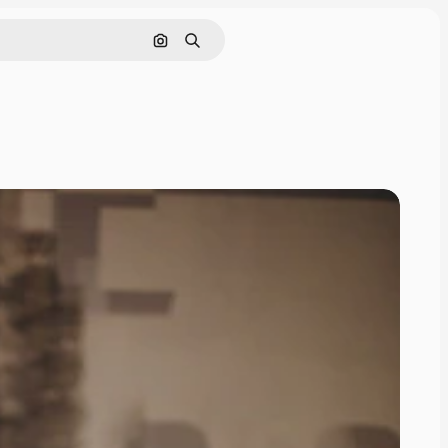
Search by image
Search