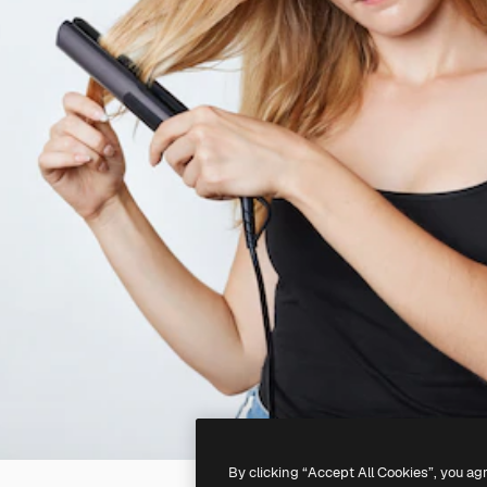
By clicking “Accept All Cookies”, you ag