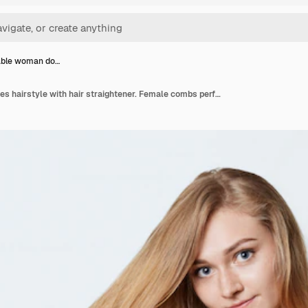
able woman do…
Fashionable woman does hairstyle with hair straightener. Female combs perfect hair with iron. Hair care