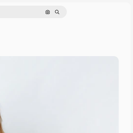
Search by image
Search