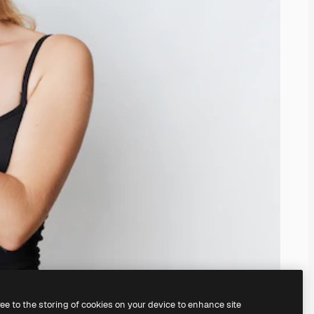
ree to the storing of cookies on your device to enhance site