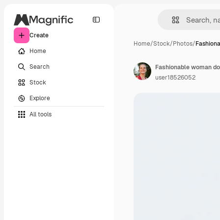
Create
Home
/
Stock
/
Photos
/
Fashion
Home
Search
user18526052
Stock
Explore
All tools