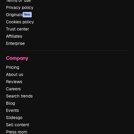
Terms of use
Privacy policy
Originals
New
Cookies policy
Trust center
Affiliates
Enterprise
Company
Pricing
About us
Reviews
Careers
Search trends
Blog
Events
Slidesgo
Sell content
Press room