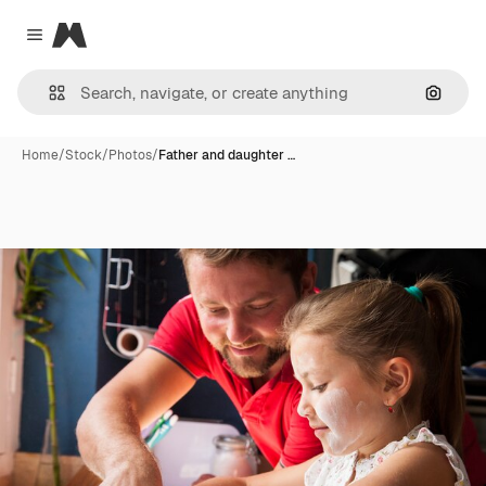
Magnific
Close menu
Search
Home
/
Stock
/
Photos
/
Father and daughter …