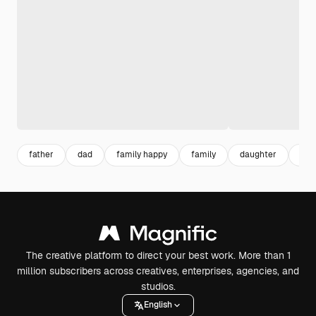
father
dad
family happy
family
daughter
par
The creative platform to direct your best work. More than 1
million subscribers across creatives, enterprises, agencies, and
studios.
English