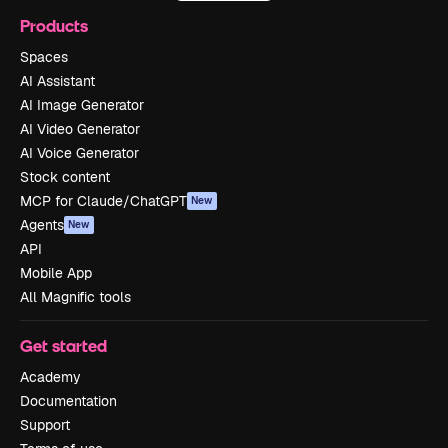
Products
Spaces
AI Assistant
AI Image Generator
AI Video Generator
AI Voice Generator
Stock content
MCP for Claude/ChatGPT
New
Agents
New
API
Mobile App
All Magnific tools
Get started
Academy
Documentation
Support