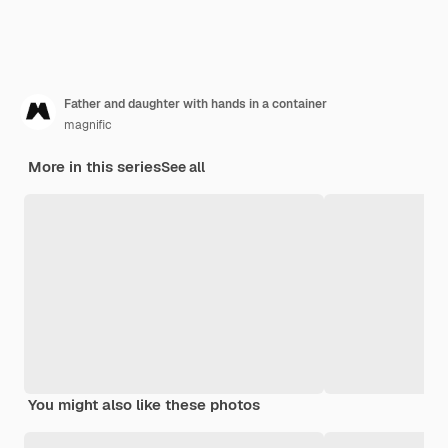
Father and daughter with hands in a container
magnific
More in this series
See all
You might also like these photos