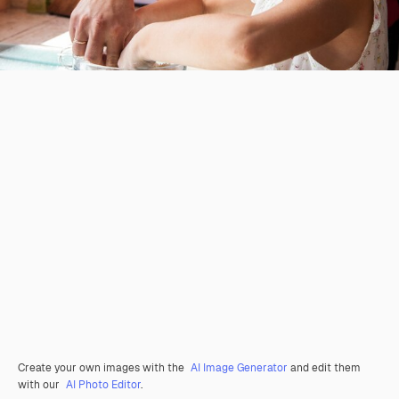
Create your own images with the
AI Image Generator
and edit them
with our
AI Photo Editor
.