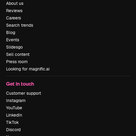
About us
Reviews
Careers
Search trends
Blog
Events
Slidesgo
Sell content
Press room
Looking for magnific.ai
Get in touch
Customer support
Instagram
YouTube
LinkedIn
TikTok
Discord