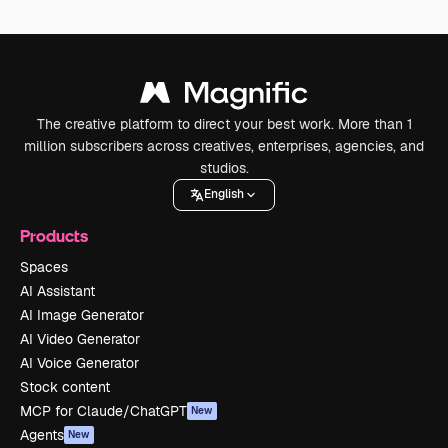
The creative platform to direct your best work. More than 1
million subscribers across creatives, enterprises, agencies, and
studios.
English
Products
Spaces
AI Assistant
AI Image Generator
AI Video Generator
AI Voice Generator
Stock content
MCP for Claude/ChatGPT
New
Agents
New