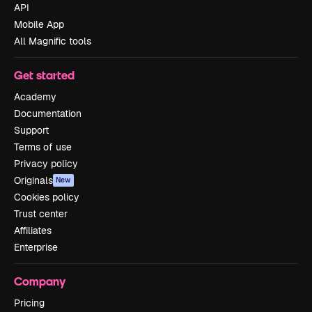
API
Mobile App
All Magnific tools
Get started
Academy
Documentation
Support
Terms of use
Privacy policy
Originals
New
Cookies policy
Trust center
Affiliates
Enterprise
Company
Pricing