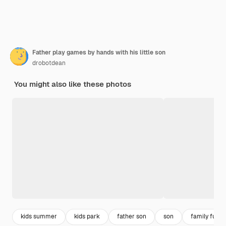
Father play games by hands with his little son
drobotdean
You might also like these photos
kids summer
kids park
father son
son
family fun