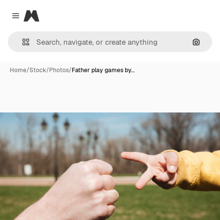
Magnific
Close menu
Search
Home
/
Stock
/
Photos
/
Father play games by…