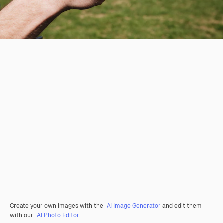
Create your own images with the
AI Image Generator
and edit them
with our
AI Photo Editor
.