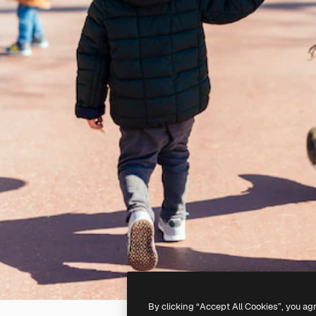
By clicking “Accept All Cookies”, you ag