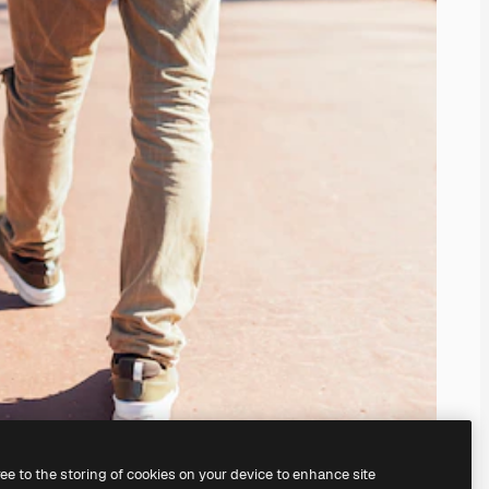
ree to the storing of cookies on your device to enhance site