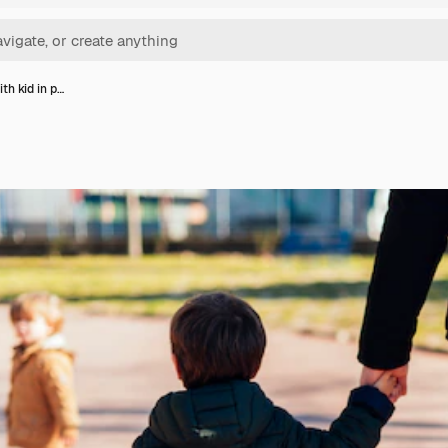
th kid in p…