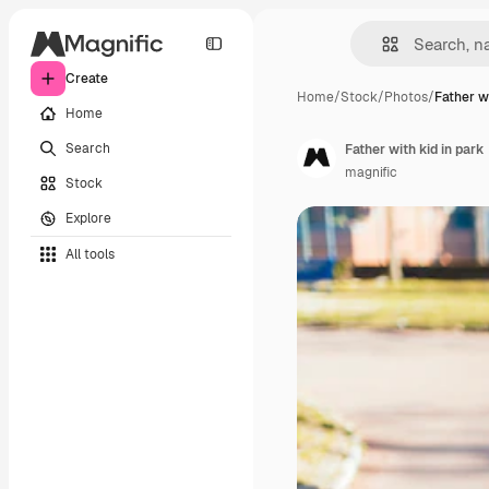
Create
Home
/
Stock
/
Photos
/
Father wi
Home
Search
Father with kid in park
magnific
Stock
Explore
All tools