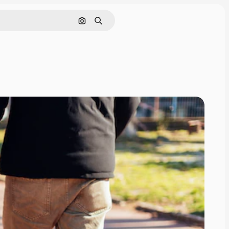
Search by image
Search