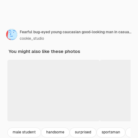
Fearful bug-eyed young caucasian good-looking man in casual clothes screaming in shock, keeping mouth open, feeling stressed after having forgotten to pay bills in time. Reaction and emotions.
cookie_studio
You might also like these photos
male student
handsome
surprised
sportsman
hair