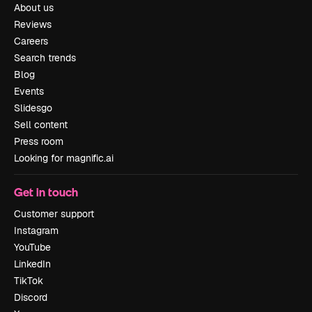
About us
Reviews
Careers
Search trends
Blog
Events
Slidesgo
Sell content
Press room
Looking for magnific.ai
Get in touch
Customer support
Instagram
YouTube
LinkedIn
TikTok
Discord