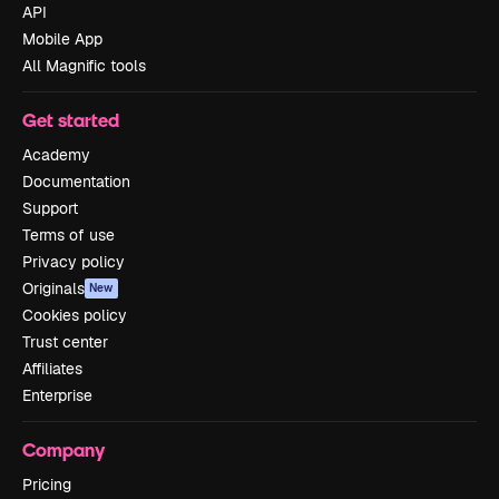
API
Mobile App
All Magnific tools
Get started
Academy
Documentation
Support
Terms of use
Privacy policy
Originals
New
Cookies policy
Trust center
Affiliates
Enterprise
Company
Pricing