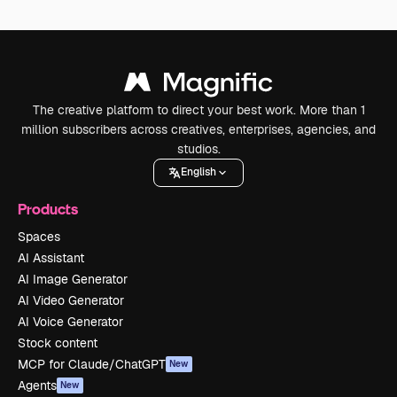
The creative platform to direct your best work. More than 1
million subscribers across creatives, enterprises, agencies, and
studios.
English
Products
Spaces
AI Assistant
AI Image Generator
AI Video Generator
AI Voice Generator
Stock content
MCP for Claude/ChatGPT
New
Agents
New