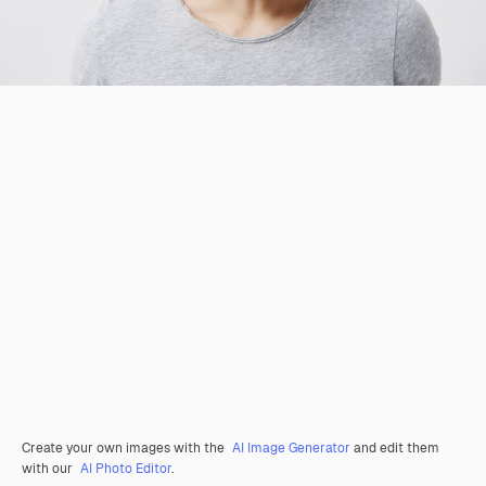
Create your own images with the
AI Image Generator
and edit them
with our
AI Photo Editor
.