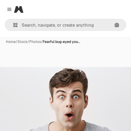
Magnific
Close menu
Search
Home
/
Stock
/
Photos
/
Fearful bug-eyed you…