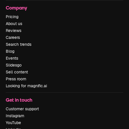
Company
Pricing
About us
Reviews
Careers
Search trends
Blog
Events
Slidesgo
Sell content
Press room
Looking for magnific.ai
Get in touch
Customer support
Instagram
YouTube