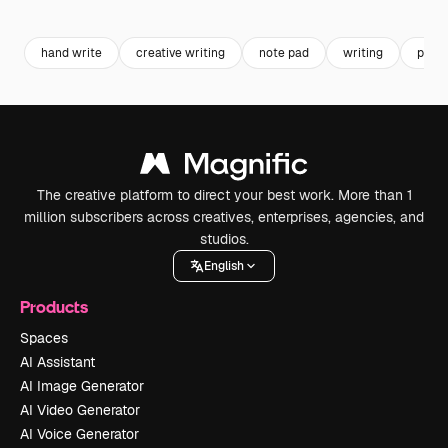
Premium
Premium
Generated by AI
Premium
Premium
Generated b
hand write
creative writing
note pad
writing
pen w
The creative platform to direct your best work. More than 1
million subscribers across creatives, enterprises, agencies, and
studios.
English
Products
Spaces
AI Assistant
AI Image Generator
AI Video Generator
AI Voice Generator