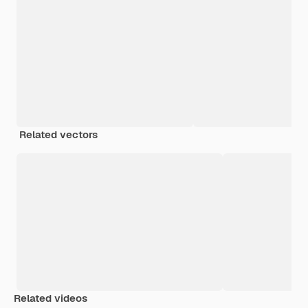
Related vectors
Related videos