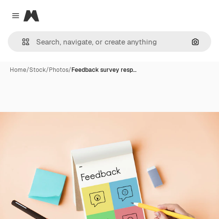
Magnific
Close menu
Search
Home
/
Stock
/
Photos
/
Feedback survey resp…