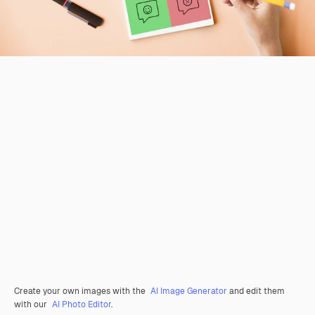
Create your own images with the
AI Image Generator
and edit them
with our
AI Photo Editor
.