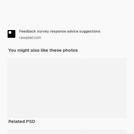
Feedback survey response advice suggestions
rawpixel.com
You might also like these photos
Related PSD