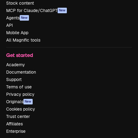
Stock content
MCP for Claude/ChatGPT
New
Agents
New
API
Mobile App
All Magnific tools
Get started
Academy
Documentation
Support
Terms of use
Privacy policy
Originals
New
Cookies policy
Trust center
Affiliates
Enterprise